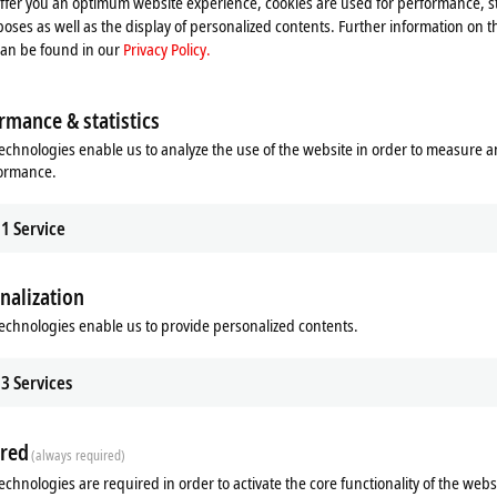
offer you an optimum website experience, cookies are used for performance, st
de, axis error and sag compensation, measuring functions
oses as well as the display of personalized contents. Further information on t
nsion
can be found in our
Privacy Policy.
 IEC 61131-3
 single block mode, referencing, block advance, handwheel mode
rmance & statistics
echnologies enable us to analyze the use of the website in order to measure 
formance.
1
Service
nalization
ads
Additional products
echnologies enable us to provide personalized contents.
m
Related products
3
Services
red
(always required)
echnologies are required in order to activate the core functionality of the webs