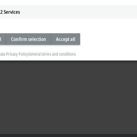
2
Services
l
Confirm selection
Accept all
ata Privacy Policy
General terms and conditions