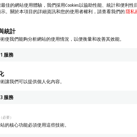
最佳的網站使用體驗，我們採用Cookies以協助性能、統計和便利性
顯示。關於本項目的詳細資訊和您的使用者權利，請查看我們的
隱私
與統計
 Special functions
EPxxxx | System
技術使我們能夠分析網站的使用情況，以便衡量和改善其效能。
 modules combine different digital
Various EtherCAT Box modules are al
 signals as well as complex signals
available for system tasks such as m
1
服務
tional unit.
converters, junctions, power distribut
re
Learn more
化
技術讓我們可以提供個人化內容。
3
服務
（必要）
網站的核心功能必須使用這些技術。