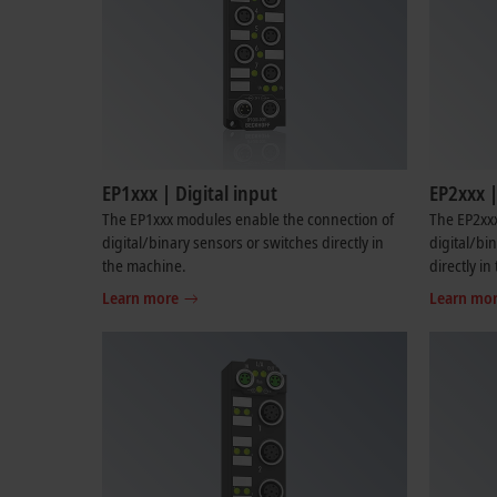
EP1xxx | Digital input
EP2xxx |
The EP1xxx modules enable the connection of
The EP2xx
digital/binary sensors or switches directly in
digital/bi
the machine.
directly i
Learn more
Learn mo