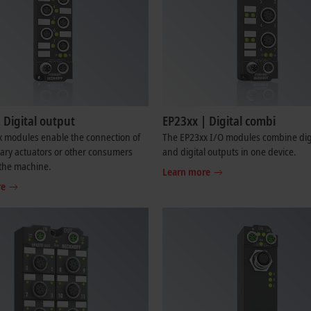
 Digital output
EP23xx | Digital combi
x modules enable the connection of
The EP23xx I/O modules combine digi
nary actuators or other consumers
and digital outputs in one device.
n the machine.
Learn more
re