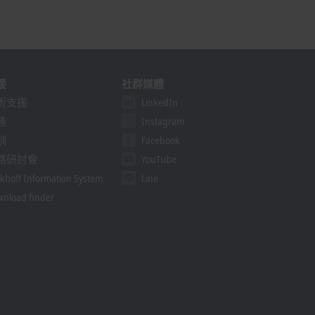
援
社群媒體
術支援
LinkedIn
務
Instagram
訓
Facebook
路研討會
YouTube
khoff Information System
Line
nload finder