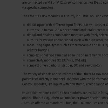
are connected via M8 or M12 screw connectors, via D-sub con
via specific connectors.
The EtherCAT Box modules in a sturdy industrial housing cove
digital inputs with different input filters (
3.0 ms
,
10 µs
or X
currents up to max.
2.8 A
per channel and total currents 
digital and analog combination modules with freely selecta
outputs for various analog signal levels with high resolut
measuring signal types such as thermocouple and RTD inp
resistor bridges
complex signal types such as absolute or incremental enc
connectivity modules (RS232/485, IO-Link)
compact drive solutions (stepper, DC and servomotor)
The variety of signals and sturdiness of the EtherCAT Box m
possibilities directly in the field. Together with the performa
Control) modules, like inputs with timestamp, a wide range of
In addition, various EtherCAT Box modules are available for s
(optical fiber to CU), EtherCAT junction or power distributi
+85°C) is offered as standard. Thus, the IP67 modules can als