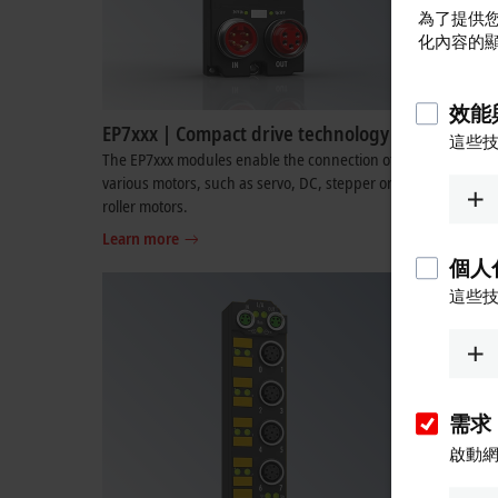
為了提供您
化內容的
效能
EP7xxx | Compact drive technology
EP8xxx |
這些
The EP7xxx modules enable the connection of
The EP8xxx
various motors, such as servo, DC, stepper or
and analog
roller motors.
in one func
Learn more
Learn mo
個人
這些
需求
啟動