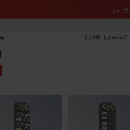
台灣（中
ing
新聞
產品新聞
g