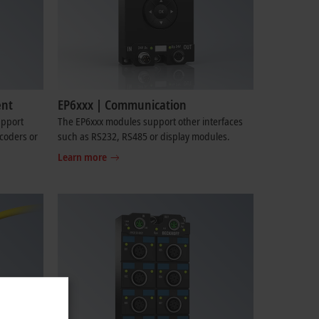
ent
EP6xxx | Communication
upport
The EP6xxx modules support other interfaces
coders or
such as RS232, RS485 or display modules.
Learn more