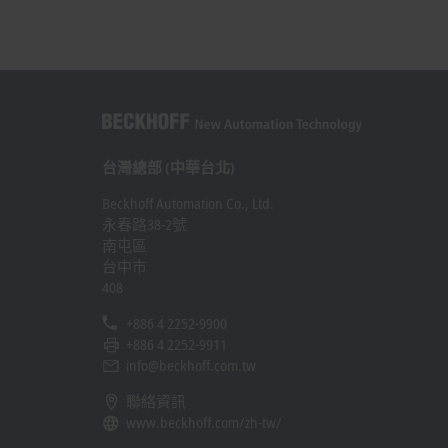
台灣總部 (中華台北)
Beckhoff Automation Co., Ltd.
永春路38-2號
南屯區
台中市
408
+886 4 2252-9900
+886 4 2252-9911
info@beckhoff.com.tw
聯絡資訊
www.beckhoff.com/zh-tw/