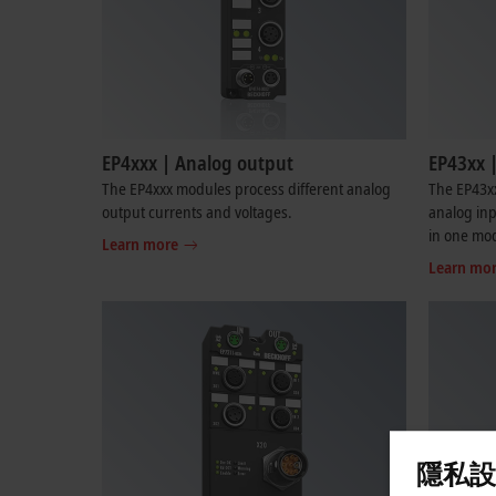
EP4xxx | Analog output
EP43xx 
The EP4xxx modules process different analog
The EP43xx
output currents and voltages.
analog inp
in one mo
Learn more
Learn mo
隱私設