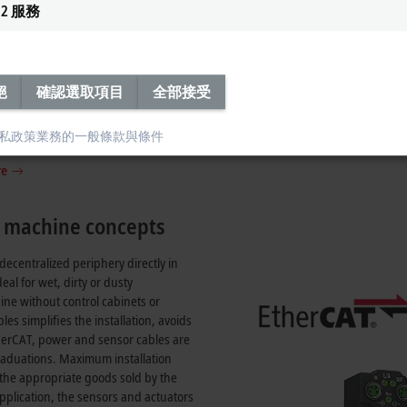
2
服務
 ID switch
絕
確認選取項目
全部接受
modules with hexadecimal rotary
ffer fast addressing from 0 to 4095
私政策
業務的一般條款與條件
le device assignment.
re
n machine concepts
centralized periphery directly in
eal for wet, dirty or dusty
ine without control cabinets or
s simplifies the installation, avoids
herCAT, power and sensor cables are
 graduations. Maximum installation
f the appropriate goods sold by the
plication, the sensors and actuators