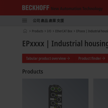
Beckhoff
-
公司
產品
產業
支援
New
Automation
首
Products
I/O
EtherCAT Box
EPxxxx | Industrial hous
Technology
頁
EPxxxx | Industrial housin
Tabular product overview
Product finder
Products