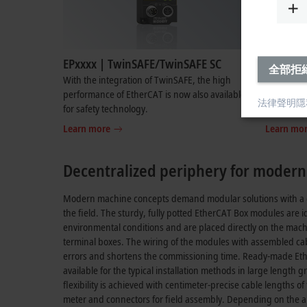
EPxxxx | TwinSAFE/TwinSAFE SC
EPxxxx |
全部拒
With the integration of TwinSAFE, the high
ID switch 
performance of EtherCAT is now also available
switches o
法律聲明
隱
for safety technology.
for flexib
Learn more
Learn mo
Decentralized periphery for moder
Modern machine concepts demand modular solutions with a de
the field. The sturdy, fully potted EtherCAT Box modules are id
environmental conditions and are placed directly on the mach
terminal boxes. The wiring of the modules with assembled cable
errors and shortens the commissioning time. Ready-made Et
available for the typical installation methods in large length
flexibility is achieved with centimeter-precise cable lengths o
meter and connectors for field assembly. Depending on the ap