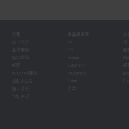
公司
產品與產業
支
公司簡介
IPC
技
全球業務
I/O
服
職缺資訊
Motion
培
新聞
Automation
網
PC Control雜誌
MX-System
Bec
活動與日期
Vision
Dow
提示系統
產業
包裝合規