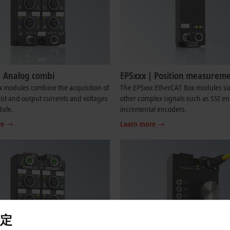
| Analog combi
EP5xxx | Position measurem
 modules combine the acquisition of
The EP5xxx EtherCAT Box modules s
ut and output currents and voltages
other complex signals such as SSI en
dule.
incremental encoders.
re
Learn more
定