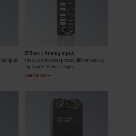
EP3xxx | Analog input
tal inputs
The EP3xxx modules process different analog
input currents and voltages.
Learn more