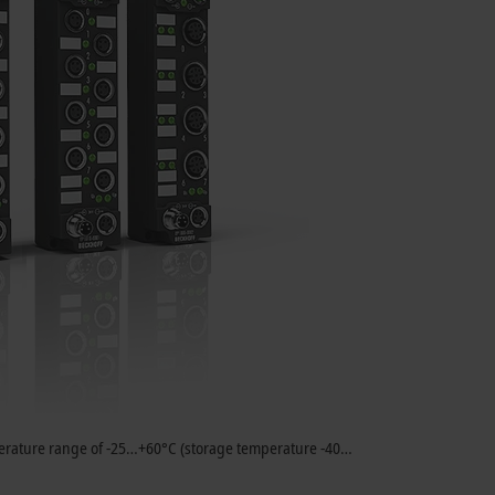
emperature range of -25…+60°C (storage temperature -40…