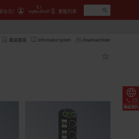
登入
華台北）
myBeckhoff
書籤列表
產品搜尋
Information System
Download finder
聯絡資料