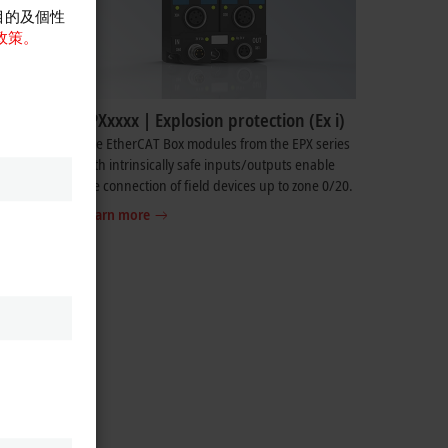
目的及個性
政策。
EPXxxxx | Explosion protection (Ex i)
so
The EtherCAT Box modules from the EPX series
edia
with intrinsically safe inputs/outputs enable
ion, etc.
the connection of field devices up to zone 0/20.
Learn more