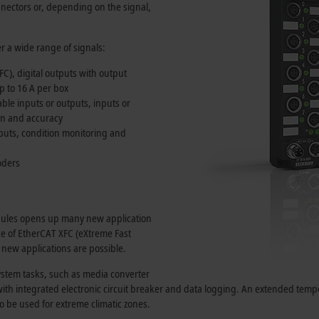
nectors or, depending on the signal,
r a wide range of signals:
FC), digital outputs with output
up to
16 A
per box
ble inputs or outputs, inputs or
ion and accuracy
uts, condition monitoring and
oders
odules opens up many new application
nce of EtherCAT XFC (eXtreme Fast
 new applications are possible.
ystem tasks, such as media converter
on with integrated electronic circuit breaker and data logging. An extended t
o be used for extreme climatic zones.