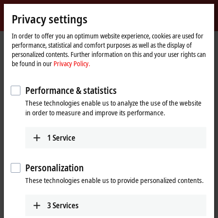
Sign in
Privacy settings
myBeckhoff
Beckhoff
-
In order to offer you an optimum website experience, cookies are used for
performance, statistical and comfort purposes as well as the display of
New
personalized contents. Further information on this and your user rights can
Automation
Home
Products
I/O
Bus Terminals
KL3xxx | Analog input
KL3054
be found in our
Privacy Policy.
Technology
page
KL3054 | Bus Terminal, 4-channel
Performance & statistics
analog input, current, 4…20 mA,
These technologies enable us to analyze the use of the website
12 bit, single-ended
in order to measure and improve its performance.
1
Service
Personalization
These technologies enable us to provide personalized contents.
3
Services