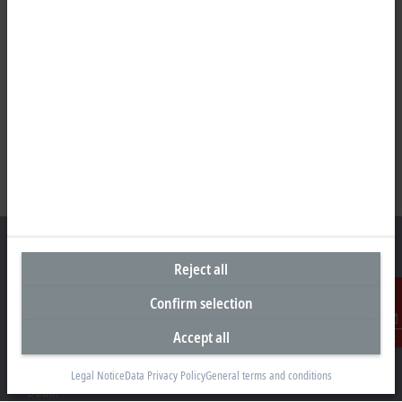
Reject all
Confirm selection
Headquarters United Arab Emirates
Beckhoff Automation FZE
Accept all
Contact
C# 608, Dubai Silicon Oasis
P.O. Box No. 341007
Legal Notice
Data Privacy Policy
General terms and conditions
Dubai