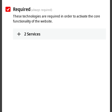
Required
(always required)
These technologies are required in order to activate the core
functionality of the website.
2
Services
1
The job of the KL3054 analog input terminal is to transmit analog
measurement signals with electrical isolation to the automation device.
The input electronics is independent of the supply voltage of the
power contacts. The ground connection is the reference potential for
the inputs. The error LEDs indicate an overload condition and a
broken wire. The KL3054 combines four channels in one housing.
Product status: