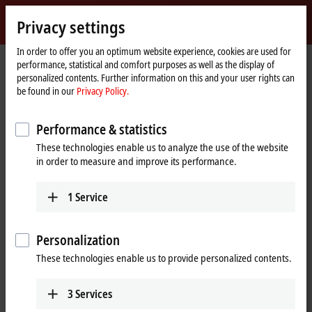
Sign in
Privacy settings
myBeckhoff
Beckhoff
-
In order to offer you an optimum website experience, cookies are used for
performance, statistical and comfort purposes as well as the display of
New
personalized contents. Further information on this and your user rights can
Automation
Home
Products
I/O
Bus Terminals
KL3xxx | Analog input
KL3054
be found in our
Privacy Policy.
Technology
page
KL3054 | Bus Terminal, 4-channel
Performance & statistics
analog input, current, 4…20 mA,
These technologies enable us to analyze the use of the website
12 bit, single-ended
in order to measure and improve its performance.
1
Service
Personalization
These technologies enable us to provide personalized contents.
3
Services