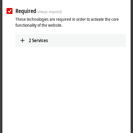
Required
(always required)
These technologies are required in order to activate the core
functionality of the website.
2
Services
1
The job of the KL3054 analog input terminal is to transmit analog
measurement signals with electrical isolation to the automation device.
The input electronics is independent of the supply voltage of the
power contacts. The ground connection is the reference potential for
the inputs. The error LEDs indicate an overload condition and a
broken wire. The KL3054 combines four channels in one housing.
Product status: