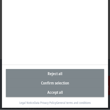
Reject all
Confirm selection
Headquarters Malaysia
Beckhoff Automation Sdn. Bhd.
Accept all
Contact
Lot 7, Lorong Teknologi A, Jalan Teknologi,
Taman Perindustrian Sains Selangor, Kota Damansara,
Legal Notice
Data Privacy Policy
General terms and conditions
47810, Petaling Jaya, Selangor