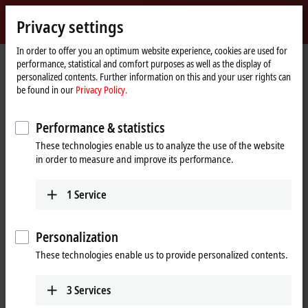
Sign in
Privacy settings
myBeckhoff
Beckhoff
-
In order to offer you an optimum website experience, cookies are used for
performance, statistical and comfort purposes as well as the display of
New
personalized contents. Further information on this and your user rights can
Automation
Home
Company
News
ATRO in a multi-arm robot format
be found in our
Privacy Policy.
Technology
page
Performance & statistics
When you click on "Accept", we show the video and adjust the
These technologies enable us to analyze the use of the website
privacy settings; external content from Video is loaded during this
in order to measure and improve its performance.
process. Please refer here to our
Privacy Policy.
1
Service
Accept
Personalization
These technologies enable us to provide personalized contents.
Jul 10, 2023
3
Services
ATRO in a multi-arm robot format