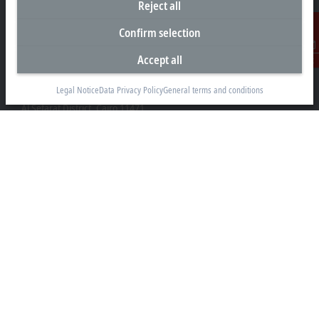
Reject all
Confirm selection
Accept all
Contact
Representative office Egypt
Legal Notice
Data Privacy Policy
General terms and conditions
11/6 Said Zakaria Street
Al Sefarat District, Cairo 11471
+20 1009156261
egypt@beckhoff.com
Contact information
www.beckhoff.com/ar-eg/
Newsletter
Print page
Company
Products and industries
Support