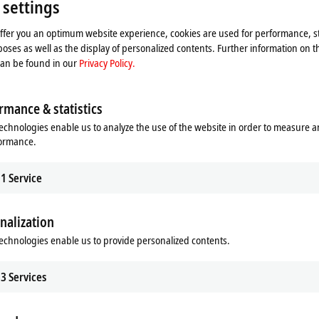
 settings
Please refer here to our
Privacy Policy.
offer you an optimum website experience, cookies are used for performance, st
oses as well as the display of personalized contents. Further information on t
Accept
can be found in our
Privacy Policy.
rmance & statistics
echnologies enable us to analyze the use of the website in order to measure 
formance.
1
Service
nalization
echnologies enable us to provide personalized contents.
3
Services
 format