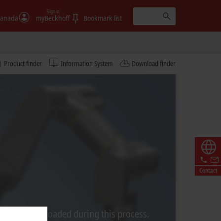
Sign in
anada
myBeckhoff
Bookmark list
Product finder
Information System
Download finder
Contact
rom Video is loaded during this process.