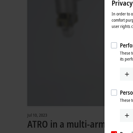
Privacy
In order to 
comfort purp
user rights 
Perfo
These t
its per
Perso
These t
Jul 10, 2023
ATRO in a multi-arm robot