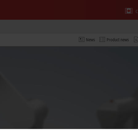
C
News
Product news
 video and adjust the privacy settings; external content f