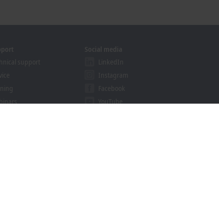
pport
Social media
hnical support
LinkedIn
vice
Instagram
ining
Facebook
binars
YouTube
khoff Information System
nload finder