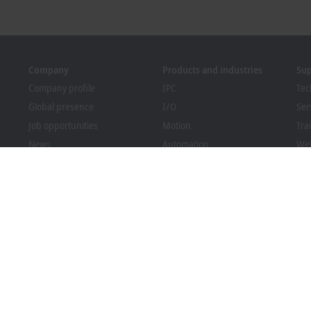
Company
Products and industries
Su
Company profile
IPC
Tec
Global presence
I/O
Ser
Job opportunities
Motion
Tra
News
Automation
We
PC Control magazine
MX-System
Bec
Events and dates
Vision
Dow
Whistleblower system
Industries
Packaging Compliance