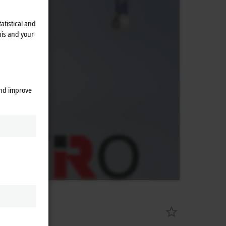
atistical and
his and your
and improve