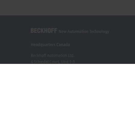
Headquarters Canada
Beckhoff Automation Ltd.
4 Schiedel Court, Unit 1-3
Cambridge ON N3C 0H1
+1 226-765-7700
Contact information
www.beckhoff.com/en-ca/
Newsletter
Print page