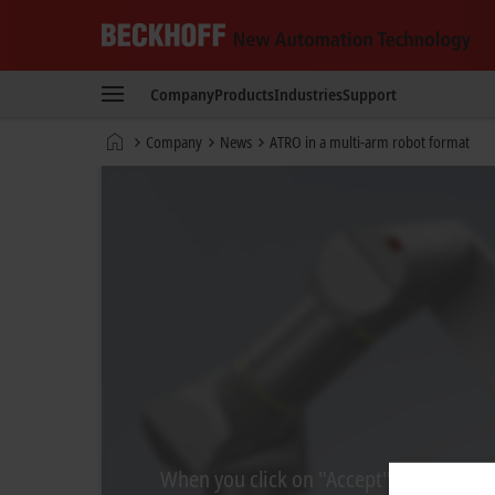
Beckhoff
-
Company
Products
Industries
Support
New
Automation
Home
Company
News
ATRO in a multi-arm robot format
Technology
page
When you click on "Accept", we show the