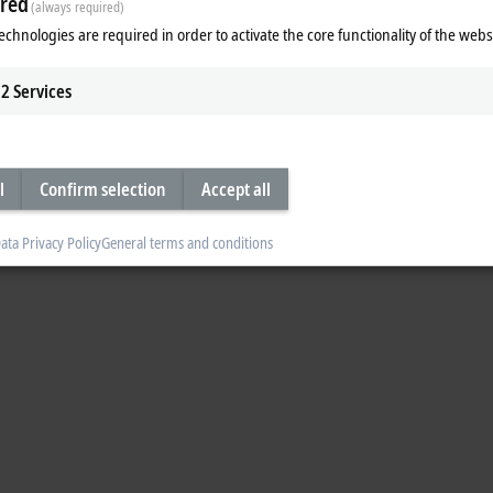
red
(always required)
to the public in 2022. Fast-forward to today, and more link modules are now b
echnologies are required in order to activate the core functionality of the webs
2
Services
l
Confirm selection
Accept all
ata Privacy Policy
General terms and conditions