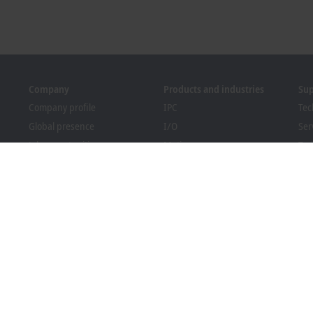
Company
Products and industries
Su
Company profile
IPC
Tec
Global presence
I/O
Ser
Job opportunities
Motion
Tra
News
Automation
We
PC Control magazine
MX-System
Bec
Events and dates
Vision
Dow
Whistleblower system
Industries
Packaging Compliance