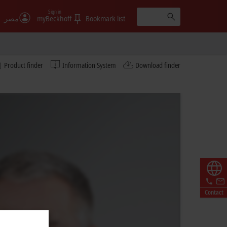
Sign in
مصر
myBeckhoff
Bookmark list
Product finder
Information System
Download finder
Contact