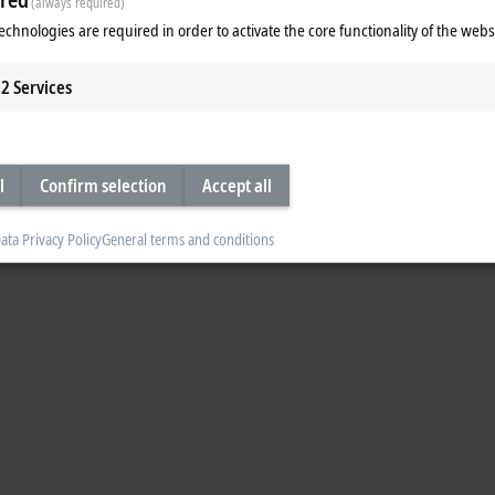
d trusted data sovereignty as digi
(always required)
echnologies are required in order to activate the core functionality of the webs
es
2
Services
 data sovereignty as digital prerequisite to
l
Confirm selection
Accept all
ata Privacy Policy
General terms and conditions