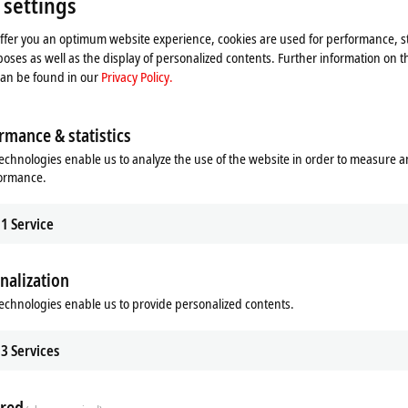
 settings
 video and adjust the privacy settings; external content f
offer you an optimum website experience, cookies are used for performance, st
Please refer here to our
Privacy Policy.
oses as well as the display of personalized contents. Further information on t
can be found in our
Privacy Policy.
Accept
rmance & statistics
echnologies enable us to analyze the use of the website in order to measure 
formance.
1
Service
nalization
echnologies enable us to provide personalized contents.
3
Services
red