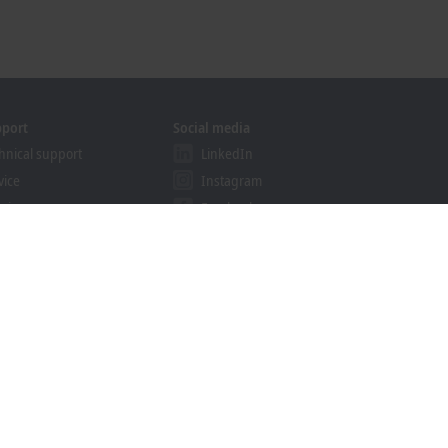
pport
Social media
hnical support
LinkedIn
vice
Instagram
ining
Facebook
binars
YouTube
khoff Information System
nload finder