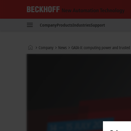
Beckhoff
-
Company
Products
Industries
Support
New
Automation
Technology
Home
Company
News
GAIA-X: computing power and trusted d
page