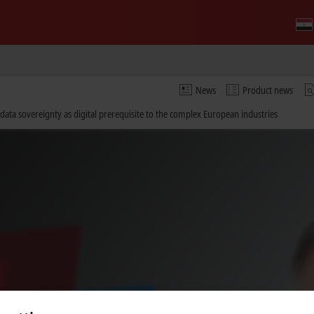
News
Product news
ata sovereignty as digital prerequisite to the complex European industries