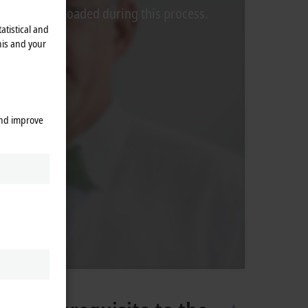
rom Video is loaded during this process.
atistical and
his and your
and improve