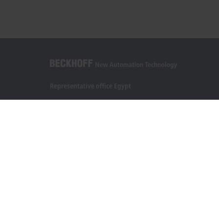
Representative office Egypt
11/6 Said Zakaria Street
Al Sefarat District, Cairo 11471
+20 1009156261
egypt@beckhoff.com
Contact information
www.beckhoff.com/ar-eg/
Newsletter
Print page