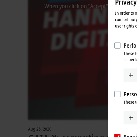
Privacy
When you click on "Accept", we show the
In order to 
comfort purp
user rights 
Perfo
These t
its per
Perso
These t
Aug 25, 2020
Requi