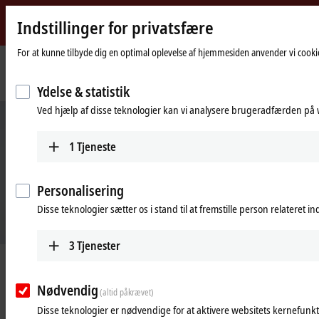
Indstillinger for privatsfære
Beckhoff
-
For at kunne tilbyde dig en optimal oplevelse af hjemmesiden anvender vi cookie
New
Automation
Hjemmeside
Products
Automation
TwinCAT Analytics
Ydelse & statistik
Technology
Ved hjælp af disse teknologier kan vi analysere brugeradfærden på w
1
Tjeneste
Personalisering
Disse teknologier sætter os i stand til at fremstille person relateret i
3
Tjenester
TwinCAT 3 Analytics
Nødvendig
New interfaces and visualization options
(altid påkrævet)
Disse teknologier er nødvendige for at aktivere websitets kernefunkt
Learn more