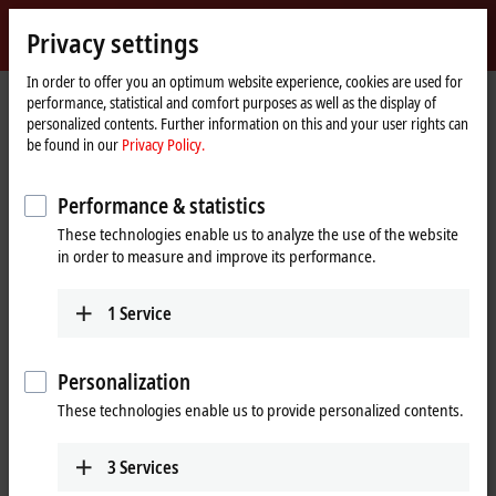
Sign in
Privacy settings
myBeckhoff
Beckhoff
-
In order to offer you an optimum website experience, cookies are used for
performance, statistical and comfort purposes as well as the display of
New
personalized contents. Further information on this and your user rights can
Automation
Home
Company
News
be found in our
Privacy Policy.
Technology
page
JR
: Highly flexible automation with modular assembly
®
Automation
platform
Performance & statistics
These technologies enable us to analyze the use of the website
in order to measure and improve its performance.
When you click on "Accept", we show the video and adjust the
privacy settings; external content from Video is loaded during this
1
Service
process. Please refer here to our
Privacy Policy.
Accept
Personalization
These technologies enable us to provide personalized contents.
3
Services
Feb 29, 2024