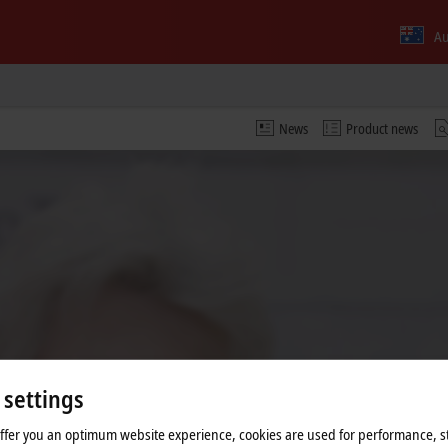
Au
News
Product news
 settings
 video and adjust the privacy settings; external content f
offer you an optimum website experience, cookies are used for performance, st