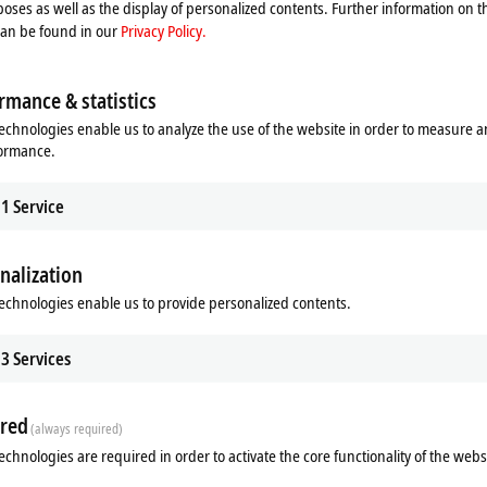
oses as well as the display of personalized contents. Further information on t
Please refer here to our
Privacy Policy.
can be found in our
Privacy Policy.
Accept
rmance & statistics
echnologies enable us to analyze the use of the website in order to measure 
formance.
1
Service
nalization
echnologies enable us to provide personalized contents.
3
Services
red
(always required)
echnologies are required in order to activate the core functionality of the webs