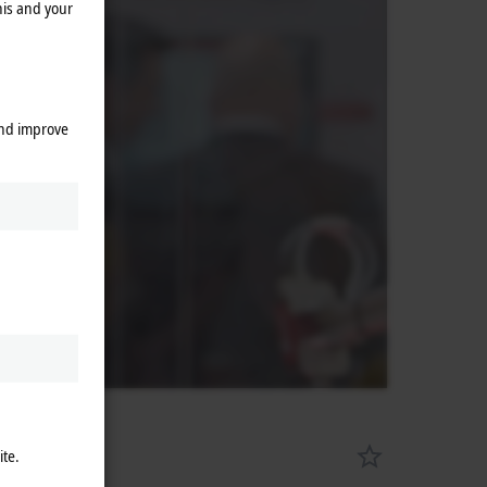
his and your
and improve
ite.