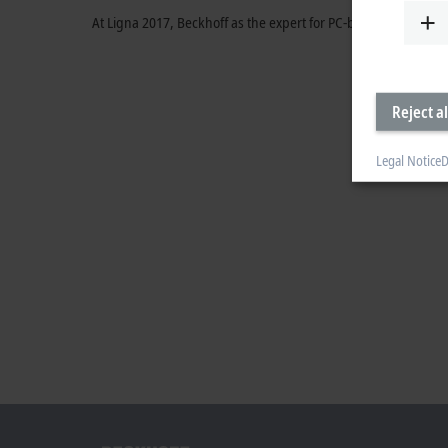
At Ligna 2017, Beckhoff as the expert for PC-based control s
Reject al
Legal Notice
D