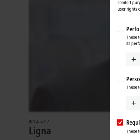
comfort purp
user rights 
Perfo
These t
its per
Perso
These t
Jun 2, 2017
Requi
Ligna
These t