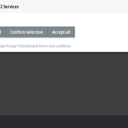
2
Services
ystems has shown how to create added value in wood processing by means of an
l
Confirm selection
Accept all
ata Privacy Policy
General terms and conditions