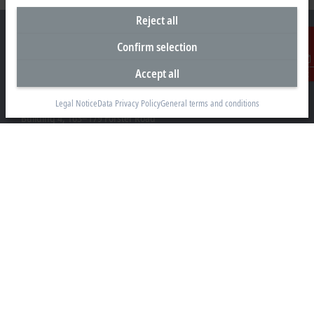
Reject all
Confirm selection
Accept all
Contact
Headquarters Australia
Beckhoff Automation Pty. Ltd.
Legal Notice
Data Privacy Policy
General terms and conditions
Building 4, 163–179 Forster Road
Mount Waverley, VIC 3149
+61 3 9912 5430
info@beckhoff.com.au
Contact information
www.beckhoff.com/en-au/
Newsletter
Print page
Company
Products and industries