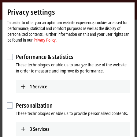
Sign in
Privacy settings
myBeckhoff
Beckhoff
-
In order to offer you an optimum website experience, cookies are used for
performance, statistical and comfort purposes as well as the display of
New
personalized contents. Further information on this and your user rights can
Automation
Home
Company
News
SPS 2019: TwinCAT Cloud Engineering
be found in our
Privacy Policy.
Technology
page
Performance & statistics
When you click on "Accept", we show the video and adjust the
These technologies enable us to analyze the use of the website
privacy settings; external content from Video is loaded during this
in order to measure and improve its performance.
process. Please refer here to our
Privacy Policy.
1
Service
Accept
Personalization
These technologies enable us to provide personalized contents.
Nov 25, 2019
3
Services
SPS 2019: TwinCAT Cloud