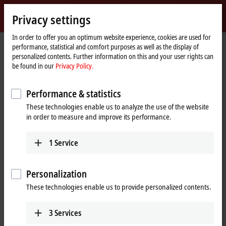
Sign in
Privacy settings
myBeckhoff
Beckhoff
-
In order to offer you an optimum website experience, cookies are used for
performance, statistical and comfort purposes as well as the display of
New
personalized contents. Further information on this and your user rights can
Automation
Home
Products
I/O
EtherCAT Terminals
be found in our
Privacy Policy.
Technology
page
ELxxxx-0020/-0030 | Calibration certificates
EL3174-0030
Performance & statistics
EL3174-0030 | EtherCAT
These technologies enable us to analyze the use of the website
Terminal, 4-channel analog
in order to measure and improve its performance.
input, multi-function, ±10 V,
±20 mA, 16 bit, externally
1
Service
calibrated
Personalization
These technologies enable us to provide personalized contents.
3
Services