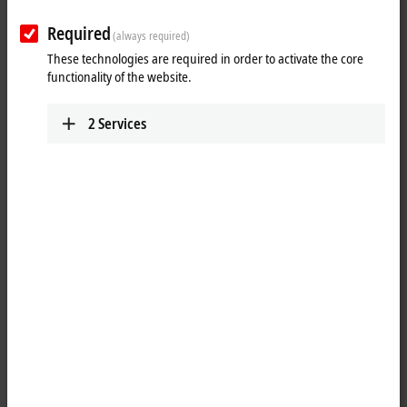
Required
(always required)
These technologies are required in order to activate the core
functionality of the website.
2
Services
1
The EL3174-0030 analog input terminal has four individually
parameterizable inputs. Signals in the range from -10/0 to +10 V or
-20/0/+4 to +20 mA can be processed via each channel. Physically, the