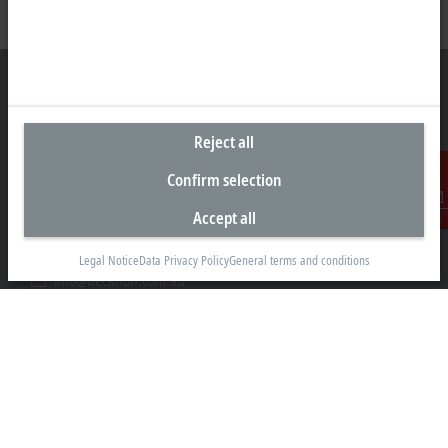
Reject all
Headquarters Australia
Confirm selection
Beckhoff Automation Pty. Ltd.
Building 4, 163–179 Forster Road
Accept all
Contact
Mount Waverley, VIC 3149
+61 3 9912 5430
Legal Notice
Data Privacy Policy
General terms and conditions
info@beckhoff.com.au
Contact information
www.beckhoff.com/en-au/
Newsletter
Print page
Company