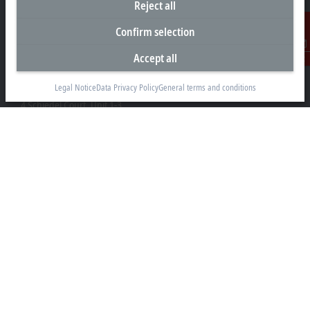
Reject all
Confirm selection
Accept all
Contact
Headquarters Canada
Legal Notice
Data Privacy Policy
General terms and conditions
Beckhoff Automation Ltd.
4 Schiedel Court, Unit 1-3
Cambridge ON N3C 0H1
+1 226-765-7700
Contact information
www.beckhoff.com/en-ca/
Newsletter
Print page
Company
Products and industries
Support