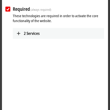
from Beckhoff
Required
(always required)
Experience Integrated Industry now. With ready-to-use products for
These technologies are required in order to activate the core
IoT and Industrie 4.0 from Beckhoff.
functionality of the website.
2
Services