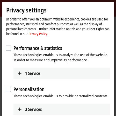
Sign in
Privacy settings
myBeckhoff
Beckhoff
-
In order to offer you an optimum website experience, cookies are used for
performance, statistical and comfort purposes as well as the display of
New
personalized contents. Further information on this and your user rights can
Automation
Home
Company
News
Experience IoT and Industrie 4.0 from Beckhoff
be found in our
Privacy Policy.
Technology
page
Performance & statistics
When you click on "Accept", we show the video and adjust the
These technologies enable us to analyze the use of the website
privacy settings; external content from Video is loaded during this
in order to measure and improve its performance.
process. Please refer here to our
Privacy Policy.
1
Service
Accept
Personalization
These technologies enable us to provide personalized contents.
Mar 21, 2016
3
Services
Experience IoT and Industrie 4.0