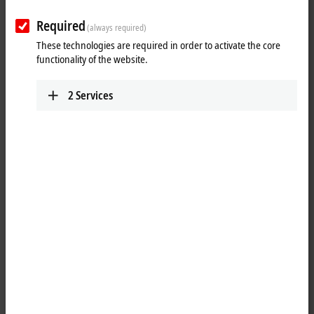
Required
(always required)
These technologies are required in order to activate the core
functionality of the website.
2
Services
1
9
An
MTP
(Module Type Package) is a communication interface between
a higher-level control system (e.g. process control system) and a
modular plant. The MTP describes the interface of visualization,
provided services and other features of a module, so that a simple
orchestration of the modules to form a complete plant can be done
easily and quickly in the higher-level control system.
The MTP concept is integrated in
TwinCAT
as a software solution by
the TwinCAT MTP Runtime TF8400 and TwinCAT MTP Engineering