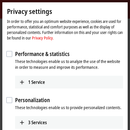
Sign in
Privacy settings
myBeckhoff
Beckhoff
-
In order to offer you an optimum website experience, cookies are used for
performance, statistical and comfort purposes as well as the display of
New
personalized contents. Further information on this and your user rights can
Automation
Home
Products
Automation
TwinCAT
be found in our
Privacy Policy.
Technology
page
TFxxxx | TwinCAT 3 Functions
TF8xxx | Industry-specific
TF8400
Performance & statistics
TF8400 | TwinCAT 3 MTP Runtime
These technologies enable us to analyze the use of the website
in order to measure and improve its performance.
1
Service
Personalization
These technologies enable us to provide personalized contents.
3
Services