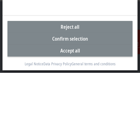
Reject all
Headquarters Canada
Confirm selection
Beckhoff Automation Ltd.
4 Schiedel Court, Unit 1-3
Accept all
Contact
Cambridge ON N3C 0H1
Legal Notice
Data Privacy Policy
General terms and conditions
+1 226-765-7700
Contact information
www.beckhoff.com/en-ca/
Newsletter
Print page
Company
Products and industries
Support