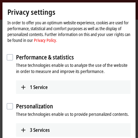
Sign in
Privacy settings
myBeckhoff
Beckhoff
-
In order to offer you an optimum website experience, cookies are used for
performance, statistical and comfort purposes as well as the display of
New
personalized contents. Further information on this and your user rights can
Automation
Home
Products
IPC
Control Panels
be found in our
Privacy Policy.
Technology
page
CP29xx, CP39xx | Multi-touch Control Panels
CP39xx
Performance & statistics
CP39xx | Multi-touch Control
These technologies enable us to analyze the use of the website
Panel
in order to measure and improve its performance.
1
Service
Personalization
These technologies enable us to provide personalized contents.
3
Services