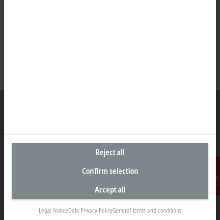
Headquarters Canada
Reject all
Beckhoff Automation Ltd.
4 Schiedel Court, Unit 1-3
Confirm selection
Cambridge ON N3C 0H1
Accept all
Contact
+1 226-765-7700
Contact information
Legal Notice
Data Privacy Policy
General terms and conditions