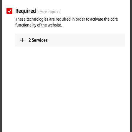
Required
(always required)
These technologies are required in order to activate the core
functionality of the website.
2
Services
13
2
Balance between latest PC technology and long-
term availability of control components
Modern Control Panel technology doesn't stop with the selection of the
touch technology, which forms the basis of the operation of a machine
or plant. The transmission of the image and touch signals, combined
with the power supply or other digital signals, must work perfectly and
continuously, both mechanically and electrically, and over long