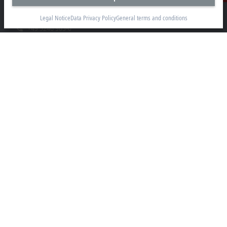
33415 Verl
Legal Notice
Data Privacy Policy
General terms and conditions
+49 5246 963-0
info@beckhoff.com
Contact information
www.beckhoff.com/en-en/
Newsletter
Print page
Company
Products and industries
Support
Social media
Legal notice
Terms of use
Data privacy policy