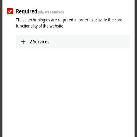
Plan route (Google Maps)
Required
(always required)
Technical Support
These technologies are required in order to activate the core
functionality of the website.
+61 3 9912 5430
support@beckhoff.com.au
2
Services
Service
+61 3 9912 5430
service@beckhoff.com.au
When you click on "Accept", we show the map and adjust the