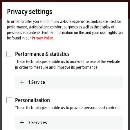
Sign in
Privacy settings
myBeckhoff
Beckhoff
-
In order to offer you an optimum website experience, cookies are used for
performance, statistical and comfort purposes as well as the display of
New
personalized contents. Further information on this and your user rights can
Automation
Home
Company
Global presence
Australia
Sales office Brisbane
be found in our
Privacy Policy.
Technology
page
Sales office Brisbane, Australia
Performance & statistics
These technologies enable us to analyze the use of the website
in order to measure and improve its performance.
Address and contact
Sales office Brisbane
Training
1
Service
Beckhoff Automation Pty. Ltd.
+61 3 9912 5430
371 Macarthur Avenue
training@beckhoff.com.au
Hamilton
,
QLD
4007
Personalization
Australia
These technologies enable us to provide personalized contents.
+61 7 5228 3433
info@beckhoff.com.au
3
Services
www.beckhoff.com/en-au/