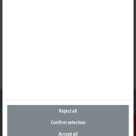
Reject all
Headquarters Germany
Confirm selection
Beckhoff Automation GmbH & Co. KG
Accept all
Contact
Hülshorstweg 20