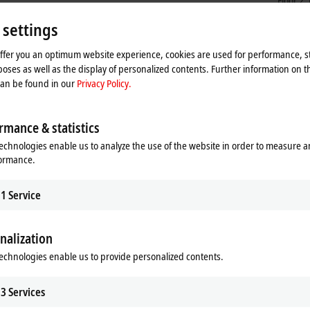
Floor 2
Shangh
 settings
China
+86
offer you an optimum website experience, cookies are used for performance, st
ser
oses as well as the display of personalized contents. Further information on t
can be found in our
Privacy Policy.
rmance & statistics
echnologies enable us to analyze the use of the website in order to measure 
formance.
1
Service
nalization
he map and adjust the privacy settings; external content 
echnologies enable us to provide personalized contents.
process. Please refer here to our
Privacy Policy.
3
Services
Accept