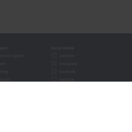
pport
Social media
hnical support
LinkedIn
vice
Instagram
ining
Facebook
binars
YouTube
khoff Information System
nload finder