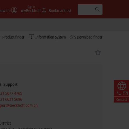
Sign in
ldwide
myBeckhoff
Bookmark list
Product finder
Information System
Download finder
al Support
 21 5677 4765
 21 6631 5696
Contact
port@beckhoff.com.cn
istrict