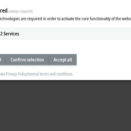
red
(always required)
echnologies are required in order to activate the core functionality of the webs
2
Services
l
Confirm selection
Accept all
ata Privacy Policy
General terms and conditions