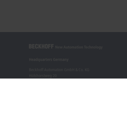
Headquarters Germany
Beckhoff Automation GmbH & Co. KG
Hülshorstweg 20
33415 Verl
+49 5246 963-0
info@beckhoff.com
Contact information
www.beckhoff.com/en-en/
Newsletter