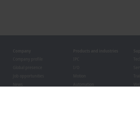
Company
Products and industries
Su
Company profile
IPC
Tec
Global presence
I/O
Ser
Job opportunities
Motion
Tra
News
Automation
We
PC Control magazine
MX-System
Bec
Events and dates
Vision
Dow
Whistleblower system
Industries
Packaging Compliance