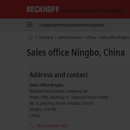
Beckhoff
-
Company
Products
Industries
Support
New
Automation
Home
Company
Global presence
China
Sales office Ningbo
Technology
page
Sales office Ningbo, China
Address and contact
Sales office Ningbo
Beckhoff Automation Company Ltd.
Room 1905, Building 11, Financial Silicon Valley
No. 8, Jianning Street, Yinzhou District
Ningbo
,
315100
China
+86 574 8780 7952