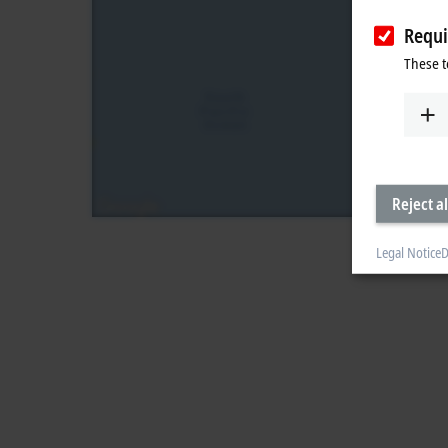
Requi
These t
Reject al
Legal Notice
D