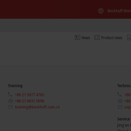
Beckhoff Wor
News
Product news
Training
Technic
+86 21 5677 4765
+86
+86 21 6631 5696
+86
training@beckhoff.com.cn
sup
Service
Jing’an D