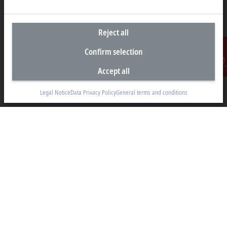
Headquarters Germany
Reject all
Beckhoff Automation GmbH & Co. KG
Confirm selection
Hülshorstweg 20
33415 Verl
Accept all
Contact
+49 5246 963-0
Legal Notice
Data Privacy Policy
General terms and conditions
info@beckhoff.com
Contact information
www.beckhoff.com/en-en/
Newsletter
Print page
Company
Products and industries
Support