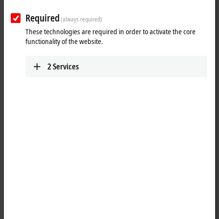
Plan route (Google Maps)
Required
(always required)
Technical Support
PAE des Glaisins - Immeuble le Bluegreen
These technologies are required in order to activate the core
17, avenue du Pré de Challes
functionality of the website.
74940
Annecy
France
2
Services
+33 809 542 026
support@beckhoff.fr
Service
PAE des Glaisins - Immeuble le Bluegreen
17, avenue du Pré de Challes
74940
Annecy
France
+33 809 542 026
sav@beckhoff.fr