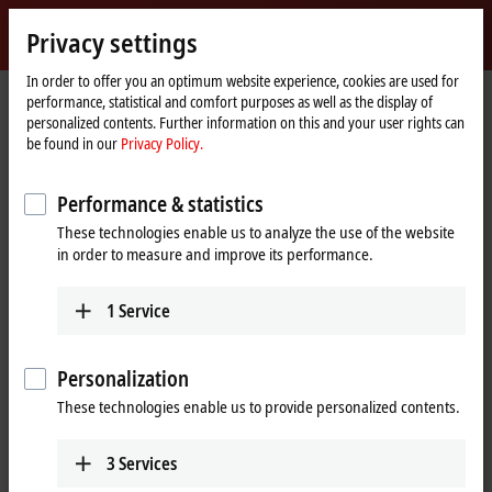
Sign in
Privacy settings
myBeckhoff
Beckhoff
-
In order to offer you an optimum website experience, cookies are used for
performance, statistical and comfort purposes as well as the display of
New
personalized contents. Further information on this and your user rights can
Automation
Home
Company
Global presence
France
Sales office Orsay
be found in our
Privacy Policy.
Technology
page
Sales office Orsay, France
Performance & statistics
These technologies enable us to analyze the use of the website
in order to measure and improve its performance.
Address and contact
Sales office Orsay
Training
1
Service
Beckhoff Automation Sarl
+33 1692 98370
1 rue Alfred Kastler
formation@beckhoff.fr
91400
Orsay
Personalization
France
These technologies enable us to provide personalized contents.
+33 1692 98370
info@beckhoff.fr
3
Services