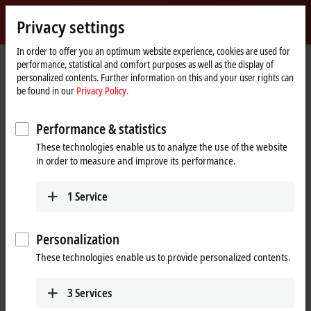
Sign in
Privacy settings
myBeckhoff
Beckhoff
-
In order to offer you an optimum website experience, cookies are used for
performance, statistical and comfort purposes as well as the display of
New
personalized contents. Further information on this and your user rights can
Automation
Home
Company
Global presence
Sri Lanka
be found in our
Privacy Policy.
Technology
page
Techmast Automation (Pvt) Ltd, Sri
Performance & statistics
Lanka
These technologies enable us to analyze the use of the website
in order to measure and improve its performance.
Address and contact
1
Service
Techmast Automation
Technical Support
(Pvt) Ltd
+94 11 292-9999
Personalization
312A, Kandy Road
+94 11 292-5700
Kadawatha
These technologies enable us to provide personalized contents.
beckhoffsupport@techmast.lk
Sri Lanka
+94 11 292-9999
3
Services
+94 11 292-5700