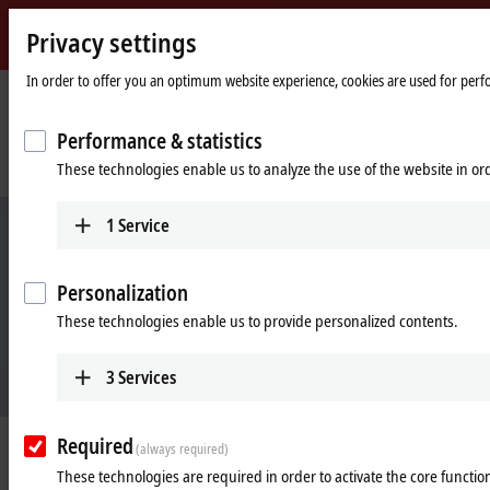
Privacy settings
Beckhoff
-
In order to offer you an optimum website experience, cookies are used for perfor
New
Automation
Home
Company
News
Performance & statistics
Technology
page
I/O portfolio with EtherCAT technology advantages and virtually unlimited
These technologies enable us to analyze the use of the website in o
application diversity
1
Service
Personalization
These technologies enable us to provide personalized contents.
3
Services
Required
Jul 3, 2023
(always required)
I/O portfolio with EtherCAT
These technologies are required in order to activate the core function