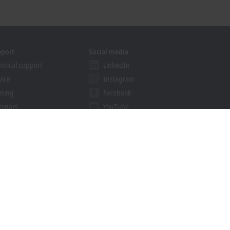
pport
Social media
hnical support
LinkedIn
vice
Instagram
ining
Facebook
binars
YouTube
khoff Information System
nload finder