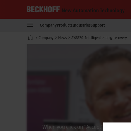
Beckhoff
-
Company
Products
Industries
Support
New
Automation
Home
Company
News
AX8820: Intelligent energy recovery
Technology
page
When you click on "Accept", we show the