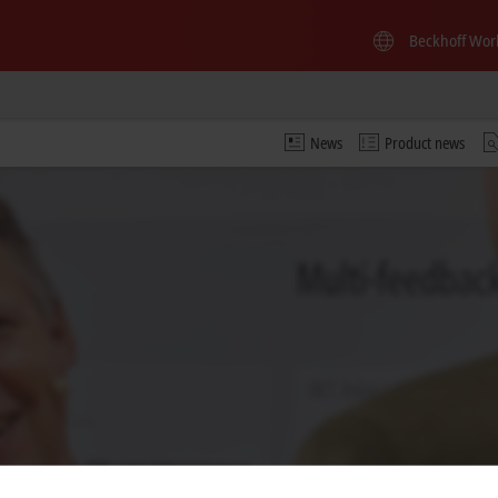
Beckhoff Wor
News
Product news
 video and adjust the privacy settings; external content f