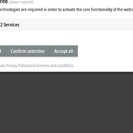
red
(always required)
o the grid while also generating a database for optimizing machine efficiency 
echnologies are required in order to activate the core functionality of the webs
2
Services
l
Confirm selection
Accept all
ata Privacy Policy
General terms and conditions