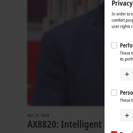
Privacy
In order to 
comfort purp
user rights 
Perfo
These t
its per
Perso
These t
Apr 23, 2024
AX8820: Intelligent energy