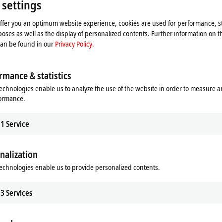
 settings
Please refer here to our
Privacy Policy.
offer you an optimum website experience, cookies are used for performance, st
oses as well as the display of personalized contents. Further information on t
Accept
can be found in our
Privacy Policy.
rmance & statistics
echnologies enable us to analyze the use of the website in order to measure 
formance.
1
Service
nalization
echnologies enable us to provide personalized contents.
3
Services
 recovery