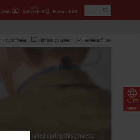
Sign in
ldwide
myBeckhoff
Bookmark list
Product finder
Information System
Download finder
Contact
rom Video is loaded during this process.