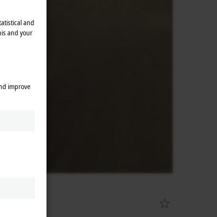
atistical and
his and your
and improve