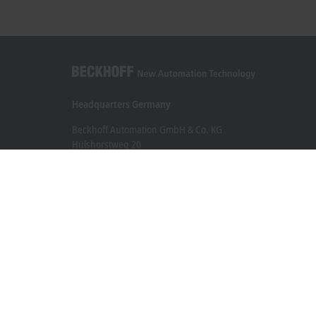
Headquarters Germany
Beckhoff Automation GmbH & Co. KG
Hülshorstweg 20
33415 Verl
+49 5246 963-0
info@beckhoff.com
Contact information
www.beckhoff.com/en-en/
Newsletter
Print page