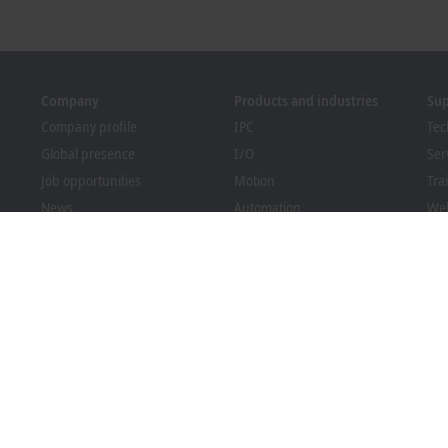
Company
Products and industries
Su
Company profile
IPC
Tec
Global presence
I/O
Ser
Job opportunities
Motion
Tra
News
Automation
We
PC Control magazine
MX-System
Bec
Events and dates
Vision
Dow
Whistleblower system
Industries
Packaging Compliance