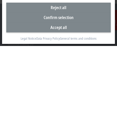
Reject all
Confirm selection
Accept all
Contact
Headquarters Germany
Beckhoff Automation GmbH & Co. KG
Legal Notice
Data Privacy Policy
General terms and conditions
Hülshorstweg 20
33415 Verl
+49 5246 963-0
info@beckhoff.com
Contact information
www.beckhoff.com/en-en/
Newsletter
Print page
Company
Products and industries