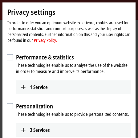
Sign in
Privacy settings
myBeckhoff
Beckhoff
-
In order to offer you an optimum website experience, cookies are used for
performance, statistical and comfort purposes as well as the display of
New
personalized contents. Further information on this and your user rights can
Automation
Home
Company
News
EtherCAT servo terminals
be found in our
Privacy Policy.
Technology
page
Performance & statistics
When you click on "Accept", we show the video and adjust the
These technologies enable us to analyze the use of the website
privacy settings; external content from Video is loaded during this
in order to measure and improve its performance.
process. Please refer here to our
Privacy Policy.
1
Service
Accept
Personalization
These technologies enable us to provide personalized contents.
Dec 12, 2016
3
Services
EtherCAT servo terminals