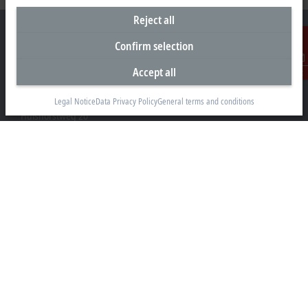
Reject all
Confirm selection
Accept all
Contact
Headquarters Germany
Beckhoff Automation GmbH & Co. KG
Legal Notice
Data Privacy Policy
General terms and conditions
Hülshorstweg 20
33415 Verl
+49 5246 963-0
info@beckhoff.com
Contact information
www.beckhoff.com/en-en/
Newsletter
Print page
Company
Products and industries