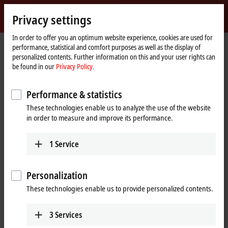
Sign in
Privacy settings
myBeckhoff
Beckhoff
-
In order to offer you an optimum website experience, cookies are used for
performance, statistical and comfort purposes as well as the display of
New
personalized contents. Further information on this and your user rights can
Automation
Home
Company
News
Husum Wind 2023: Beckhoff Trade Show TV
be found in our
Privacy Policy.
Technology
page
Performance & statistics
When you click on "Accept", we show the video and adjust the
These technologies enable us to analyze the use of the website
privacy settings; external content from Video is loaded during this
in order to measure and improve its performance.
process. Please refer here to our
Privacy Policy.
1
Service
Accept
Personalization
These technologies enable us to provide personalized contents.
Sep 14, 2023
3
Services
Husum Wind 2023: Beckhoff Trade