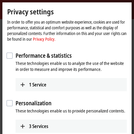
Sign in
Privacy settings
myBeckhoff
Beckhoff
-
In order to offer you an optimum website experience, cookies are used for
performance, statistical and comfort purposes as well as the display of
New
personalized contents. Further information on this and your user rights can
Automation
Home
Company
News
be found in our
Privacy Policy.
Technology
page
New Automation Technology for smart fulfillment operations
Performance & statistics
These technologies enable us to analyze the use of the website
When you click on "Accept", we show the video and adjust the
in order to measure and improve its performance.
privacy settings; external content from Video is loaded during this
process. Please refer here to our
Privacy Policy.
1
Service
Accept
Personalization
These technologies enable us to provide personalized contents.
3
Services
Mar 27, 2023