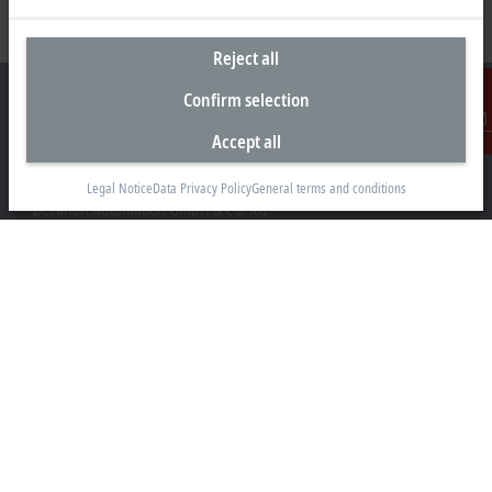
Reject all
Confirm selection
Accept all
Contact
Headquarters Germany
Legal Notice
Data Privacy Policy
General terms and conditions
Beckhoff Automation GmbH & Co. KG
Hülshorstweg 20
33415 Verl
+49 5246 963-0
info@beckhoff.com
Contact information
www.beckhoff.com/en-en/
Newsletter
Print page