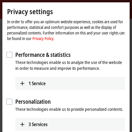
Sign in
Privacy settings
myBeckhoff
Beckhoff
-
In order to offer you an optimum website experience, cookies are used for
performance, statistical and comfort purposes as well as the display of
New
personalized contents. Further information on this and your user rights can
Automation
Home
Company
News
be found in our
Privacy Policy.
Technology
page
SPS 2019: SC - Current transformers (CT) for energy measurement
Performance & statistics
These technologies enable us to analyze the use of the website
When you click on "Accept", we show the video and adjust the
in order to measure and improve its performance.
privacy settings; external content from Video is loaded during this
process. Please refer here to our
Privacy Policy.
1
Service
Accept
Personalization
These technologies enable us to provide personalized contents.
3
Services
Nov 25, 2019