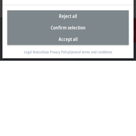
Reject all
Confirm selection
Accept all
Contact
Headquarters Germany
Legal Notice
Data Privacy Policy
General terms and conditions
Beckhoff Automation GmbH & Co. KG
Hülshorstweg 20
33415 Verl
+49 5246 963-0
info@beckhoff.com
Contact information
www.beckhoff.com/en-en/
Newsletter
Print page