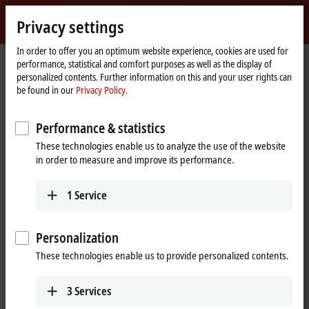
Sign in
Privacy settings
myBeckhoff
Beckhoff
-
In order to offer you an optimum website experience, cookies are used for
performance, statistical and comfort purposes as well as the display of
New
personalized contents. Further information on this and your user rights can
Automation
Home
Company
News
The MX-System series | # 9: Cables and plugs
be found in our
Privacy Policy.
Technology
page
Performance & statistics
When you click on "Accept", we show the video and adjust the
These technologies enable us to analyze the use of the website
privacy settings; external content from Video is loaded during this
in order to measure and improve its performance.
process. Please refer here to our
Privacy Policy.
1
Service
Accept
Personalization
These technologies enable us to provide personalized contents.
Jul 9, 2024
3
Services
The MX-System series | # 9: Cables