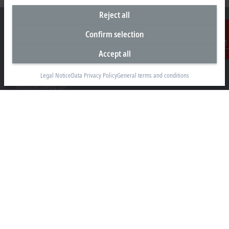
Reject all
Confirm selection
Accept all
Contact
Headquarters Germany
Beckhoff Automation GmbH & Co. KG
Legal Notice
Data Privacy Policy
General terms and conditions
Hülshorstweg 20
33415 Verl
+49 5246 963-0
info@beckhoff.com
Contact information
www.beckhoff.com/en-en/
Newsletter
Print page
Company
Products and industries