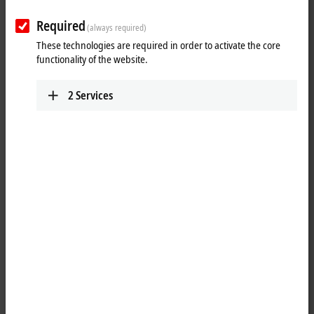
XTS: working with the XTS Live View
integrated in Visual Studio
Required
(always required)
These technologies are required in order to activate the core
functionality of the website.
2
Services