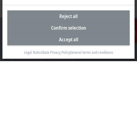
Reject all
Confirm selection
Accept all
Contact
Headquarters Germany
Legal Notice
Data Privacy Policy
General terms and conditions
Beckhoff Automation GmbH & Co. KG
Hülshorstweg 20
33415 Verl
+49 5246 963-0
info@beckhoff.com
Contact information
www.beckhoff.com/en-en/
Newsletter
Print page