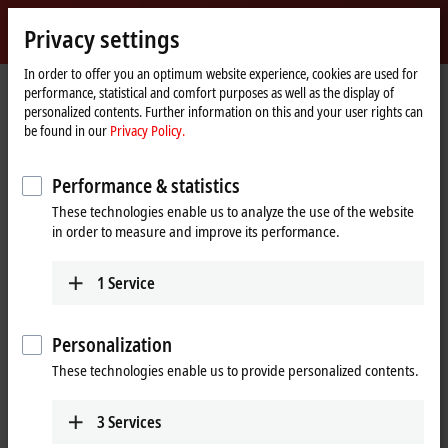
Sign in
Privacy settings
myBeckhoff
Beckhoff
-
In order to offer you an optimum website experience, cookies are used for
performance, statistical and comfort purposes as well as the display of
New
personalized contents. Further information on this and your user rights can
Automation
Home
Company
News
be found in our
Privacy Policy.
Technology
page
XTS: working with the XTS Live View integrated in Visual Studio
Performance & statistics
These technologies enable us to analyze the use of the website
When you click on "Accept", we show the video and adjust the
in order to measure and improve its performance.
privacy settings; external content from Video is loaded during this
process. Please refer here to our
Privacy Policy.
1
Service
Accept
Personalization
These technologies enable us to provide personalized contents.
3
Services
Oct 29, 2020