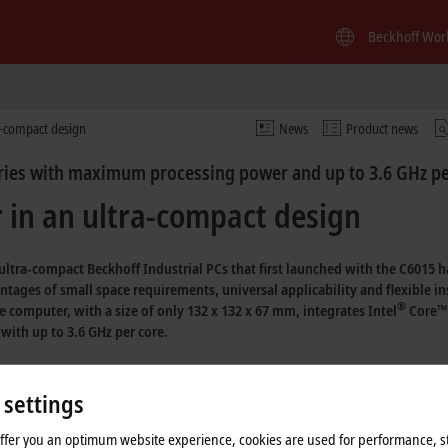
Beckhoff Wor
a-compact design
News
Product news
eries with maximum processing power and up to 3.6 GHz pe
in an ultra-compact design
f ultra-compact Beckhoff
Industrial PCs
that first launched with the C6015 h
tages of small space requirements, universal applicability and flexible in
®
e
computer, with a size of only
132 x 132 x 67 mm,
integrates
Intel
Core™ 
with up to
3.6 GHz per core.
st comparable control cabinet PC, the C6930, yet it offers more interfaces even 
e IPCs in the C69xx series. Despite its small size, the C6030 uses – besides th
 settings
with up to four cores, and with an optimal ventilation concept, it boasts clock 
offer you an optimum website experience, cookies are used for performance, st