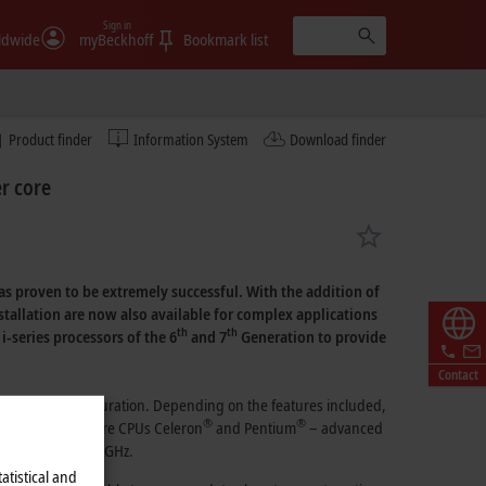
Sign in
ldwide
myBeckhoff
Bookmark list
Product finder
Information System
Download finder
r core
as proven to be extremely successful. With the addition of
stallation are now also available for complex applications
th
th
i-series processors
of the 6
and
7
Generation
to provide
Contact
in its basic configuration. Depending on the features included,
®
®
®
e Intel
dual-core
CPUs Celeron
and Pentium
– advanced
rates of up to
3.6 GHz.
atistical and