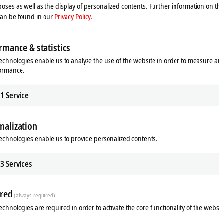
ve range of features is available in the
space-saving
form factor of the C6
oses as well as the display of personalized contents. Further information on t
l, demanding HMI applications,
large-volume
data handling, and applications w
can be found in our
Privacy Policy.
orts
and
two DisplayPort
connectors make the C6030 ideal for networking an
ons
rmance & statistics
cast zinc
and aluminium housing have been newly developed, taking into accoun
echnologies enable us to analyze the use of the website in order to measure 
 as well as dependable reliability and
high-quality
look and feel. Due to an ex
formance.
perating temperature range of up to
+55 °C,
depending on the
selected CPU.
1
Service
es,
the new C6030 also proves to be extremely flexible in terms of installation. It
or level. This permits a wide variety of installation scenarios and efficient ca
nalization
Multimedia
echnologies enable us to provide personalized contents.
3
Services
red
(always required)
echnologies are required in order to activate the core functionality of the webs