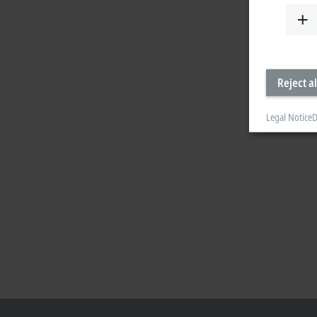
Reject al
Legal Notice
D