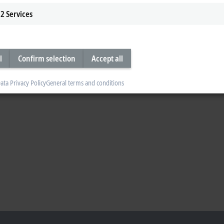
2
Services
l
Confirm selection
Accept all
ata Privacy Policy
General terms and conditions