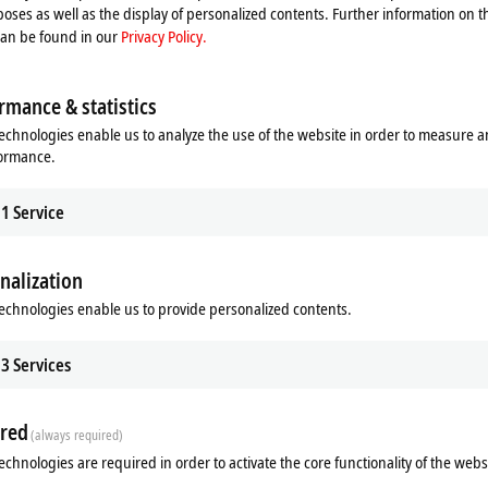
ser benefits across the board – from horizontal integration, even beyond ente
oses as well as the display of personalized contents. Further information on t
 equipment life span.
can be found in our
Privacy Policy.
ons from
Zone 0/20
through to the cloud possible. In addition to standard aut
rmance & statistics
s and outputs for the direct connection of field devices located in
Ex Zones 0/2
echnologies enable us to analyze the use of the website in order to measure 
C technology
formance.
for use in
Zone 2/22
and libraries for process technology, cloud communication via
TwinCAT IoT
, an
1
Service
nalization
echnologies enable us to provide personalized contents.
3
Services
red
(always required)
echnologies are required in order to activate the core functionality of the webs