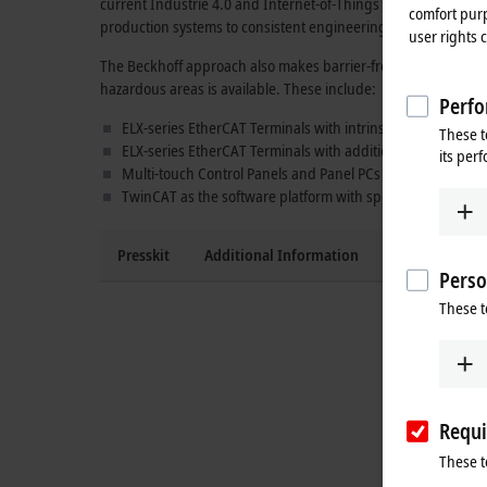
current
Industrie 4.0
and
Internet-of-Things concepts
. The u
comfort purp
production systems to consistent engineering over the entire
user rights 
The Beckhoff approach also makes barrier-free control soluti
hazardous areas is available.
These include:
Perfo
ELX-series EtherCAT Terminals with intrinsically safe input
These t
ELX-series EtherCAT Terminals with additional
TwinSAFE S
its per
Multi-touch Control Panels and Panel PCs of the
CPX series
TwinCAT as the software platform with special interfaces 
Presskit
Additional Information
Press contact
Perso
These t
Requi
These t