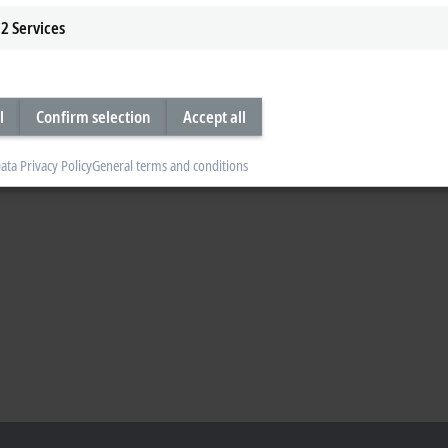
2
Services
l
Confirm selection
Accept all
ata Privacy Policy
General terms and conditions