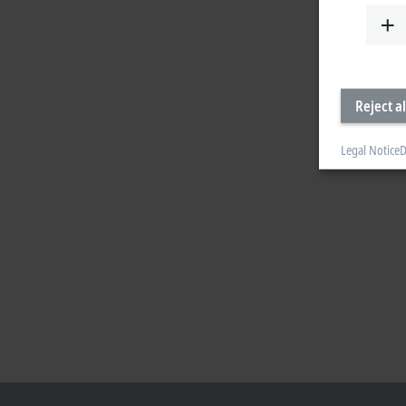
Reject al
Legal Notice
D