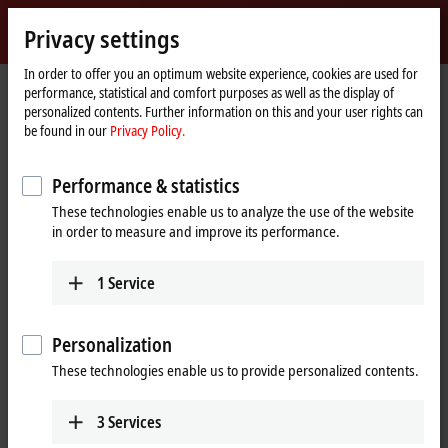
Sign in
Privacy settings
myBeckhoff
Beckhoff
-
In order to offer you an optimum website experience, cookies are used for
performance, statistical and comfort purposes as well as the display of
New
personalized contents. Further information on this and your user rights can
Automation
Home
Company
Press
be found in our
Privacy Policy.
Technology
page
Multi-core-capable, Unix-compatible operating system for TwinCAT 3 real-
time applications
Performance & statistics
TwinCAT/BSD: New operating system for Beckhoff
These technologies enable us to analyze the use of the website
Industrial PCs
in order to measure and improve its performance.
Multi-core-capable, Unix-compatible
1
Service
operating system for TwinCAT 3 real-
time applications
Personalization
These technologies enable us to provide personalized contents.
With TwinCAT/BSD, Beckhoff presents a new operating system that
combines the advantages of Windows CE – low cost and small
footprint – with the numerous features of large Windows
3
Services
operating systems. It therefore also is an alternative to Windows 7