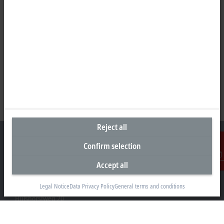
Reject all
Confirm selection
Accept all
Contact
Headquarters Germany
Legal Notice
Data Privacy Policy
General terms and conditions
Beckhoff Automation GmbH & Co. KG
Hülshorstweg 20
33415 Verl