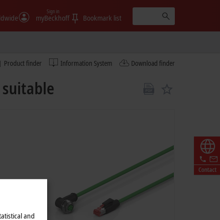
Sign in
ldwide
myBeckhoff
Bookmark list
Product finder
Information System
Download finder
suitable
Contact
atistical and