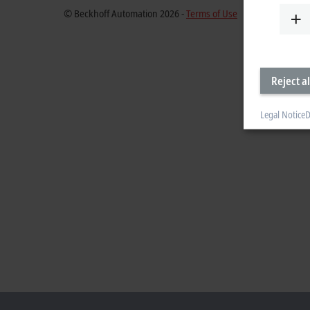
© Beckhoff Automation 2026 -
Terms of Use
Reject al
Legal Notice
D