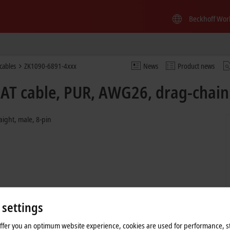
Beckhoff Wor
cables
ZK1090-6891-4xxx
News
Product news
AT cable, PUR, AWG26, drag-chain 
aight, male, 8-pin
 settings
offer you an optimum website experience, cookies are used for performance, st