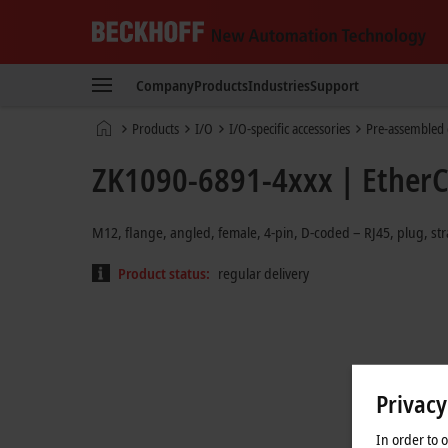
Beckhoff
-
Company
Products
Industries
Support
New
Automation
Home
Products
I/O
I/O-specific accessories
Pre-assembled 
Technology
page
ZK1090-6891-4xxx | EtherC
M12, flange, angled, female, 4-pin, D-coded – RJ45, plug, str
Product status:
regular delivery
Privacy
In order to 