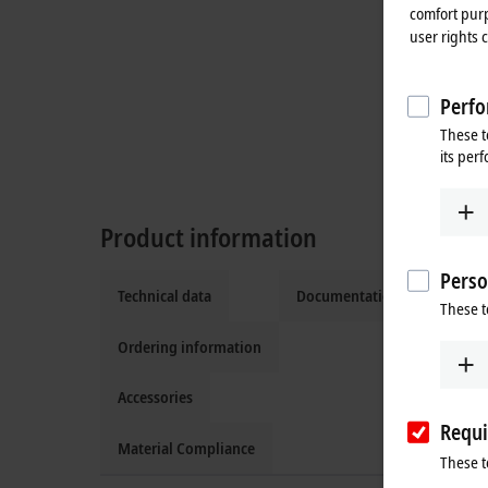
comfort purp
user rights 
Perfo
These t
its per
Product information
Perso
Technical data
Documentation and downlo
These t
Ordering information
Accessories
Requi
Material Compliance
These t