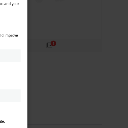
his and your
and improve
1
ite.