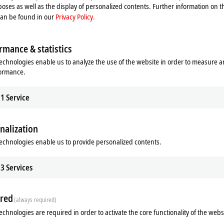
oses as well as the display of personalized contents. Further information on t
can be found in our
Privacy Policy.
rmance & statistics
echnologies enable us to analyze the use of the website in order to measure 
formance.
1
Service
nalization
ads
Additional products
echnologies enable us to provide personalized contents.
Related products
3
Services
red
(always required)
echnologies are required in order to activate the core functionality of the webs