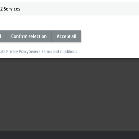
2
Services
l
Confirm selection
Accept all
ata Privacy Policy
General terms and conditions