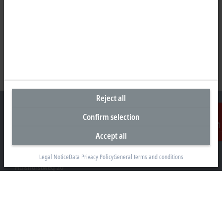
Reject all
Confirm selection
Accept all
Contact
Headquarters Germany
Beckhoff Automation GmbH & Co. KG
Legal Notice
Data Privacy Policy
General terms and conditions
Hülshorstweg 20
33415 Verl
+49 5246 963-0
info@beckhoff.com