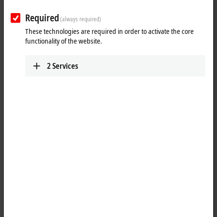
Required
(always required)
These technologies are required in order to activate the core
functionality of the website.
2
Services
1
M8, socket, straight, female, 4-pin – open end
Product status:
regular delivery
Product information