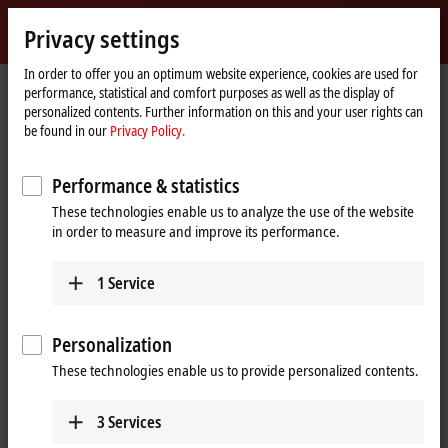
Sign in
Privacy settings
myBeckhoff
Beckhoff
-
In order to offer you an optimum website experience, cookies are used for
performance, statistical and comfort purposes as well as the display of
New
personalized contents. Further information on this and your user rights can
Automation
Home
Products
I/O
I/O-specific accessories
Pre-assembled cables
be found in our
Privacy Policy.
Technology
page
ZK2020-3200-0xxx
Performance & statistics
ZK2020-3200-0xxx | Power cable,
These technologies enable us to analyze the use of the website
PUR, 4 x 0.34 mm², drag-chain
in order to measure and improve its performance.
suitable
1
Service
Personalization
These technologies enable us to provide personalized contents.
3
Services