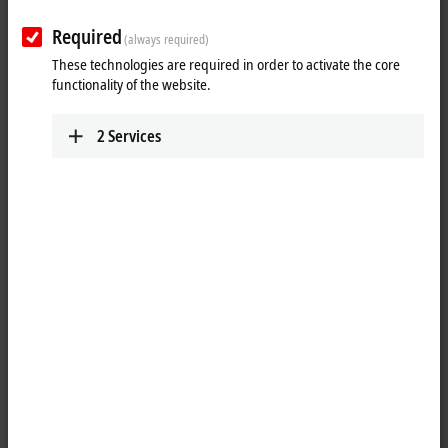
Required
(always required)
These technologies are required in order to activate the core
functionality of the website.
2
Services
1
1
1
The EPP2316-0003
EtherCAT P
Box combines eight digital inputs
(upper female header) and eight digital outputs (lower female header)
on one device. The inputs have a 10 µs filter. The outputs handle load
currents of up to 0.5 A, are short-circuit proof and protected against
inverse polarity. The signal status is displayed via the optional