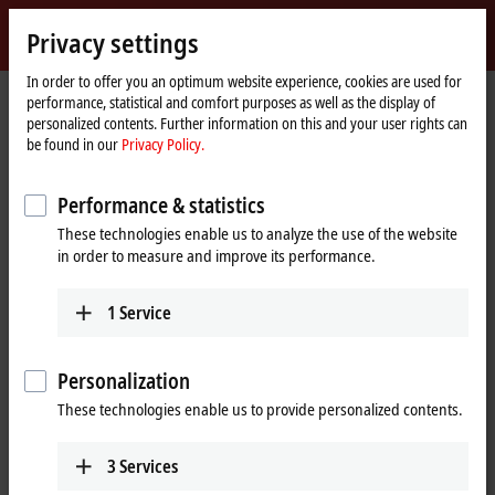
Sign in
Privacy settings
myBeckhoff
Beckhoff
-
In order to offer you an optimum website experience, cookies are used for
performance, statistical and comfort purposes as well as the display of
New
personalized contents. Further information on this and your user rights can
Automation
Home
Products
I/O
EtherCAT Box
EPPxxxx | Industrial housing
be found in our
Privacy Policy.
Technology
page
EPP23xx | Digital combi
EPP2316-0003
Performance & statistics
EPP2316-0003 | EtherCAT P Box,
These technologies enable us to analyze the use of the website
8-channel digital input + 8-
in order to measure and improve its performance.
channel digital output, 24 V DC,
10 µs, 0.5 A, IP20 connector
1
Service
Personalization
These technologies enable us to provide personalized contents.
3
Services