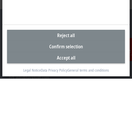
Reject all
Headquarters Germany
Confirm selection
Beckhoff Automation GmbH & Co. KG
Hülshorstweg 20
Accept all
Contact
33415 Verl
Legal Notice
Data Privacy Policy
General terms and conditions
+49 5246 963-0
info@beckhoff.com
Contact information
www.beckhoff.com/en-en/
Newsletter
Print page
Company