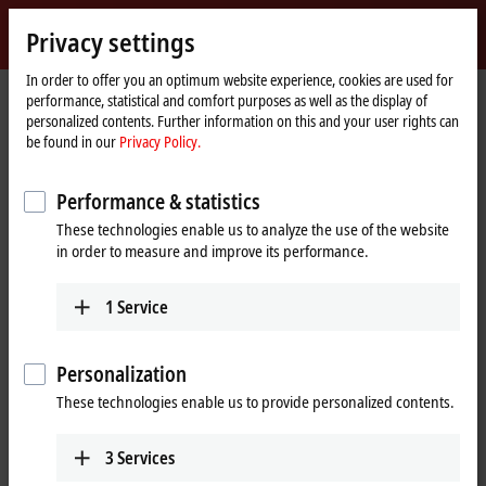
Sign in
Privacy settings
myBeckhoff
Beckhoff
-
In order to offer you an optimum website experience, cookies are used for
performance, statistical and comfort purposes as well as the display of
New
personalized contents. Further information on this and your user rights can
Automation
Home
Products
I/O
EtherCAT Box
EPxxxx | Industrial housing
be found in our
Privacy Policy.
Technology
page
EP2xxx | Digital output
EP2339-0042
Performance & statistics
EP2339-0042 | EtherCAT Box, 16-
These technologies enable us to analyze the use of the website
channel digital combi, 24 V DC,
in order to measure and improve its performance.
3 ms, 0.5 A, M12
1
Service
Personalization
These technologies enable us to provide personalized contents.
3
Services