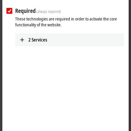
Required
(always required)
These technologies are required in order to activate the core
functionality of the website.
2
Services
1
The EP2339-0042
EtherCAT
Box has 16 digital channels that can each
be operated as inputs or outputs. It is not necessary to configure
whether a channel (pin 2 and 4 of the M12) is to be used as input or
output; the input circuit is permanently connected internally to the
output driver, so that a set output is automatically displayed in the
input process image.