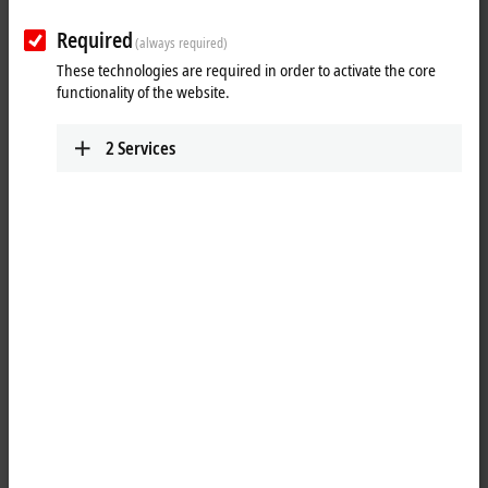
Required
(always required)
These technologies are required in order to activate the core
functionality of the website.
2
Services
1
1
The ER2339-0022
EtherCAT
Box has 16 digital channels, each of which
can optionally be operated as an input or as an output. A
configuration for using a channel as input or output is not necessary;
the input circuit is internally connected to the output driver, so that a
set output is displayed automatically in the input process image.
A filter constant of 3.0 ms is available for the inputs. The outputs are