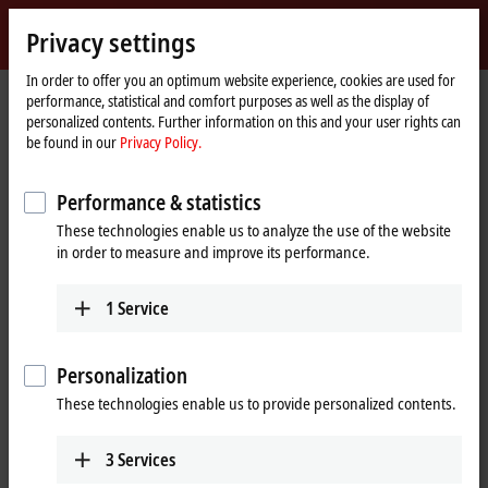
Sign in
Privacy settings
myBeckhoff
Beckhoff
-
In order to offer you an optimum website experience, cookies are used for
performance, statistical and comfort purposes as well as the display of
New
personalized contents. Further information on this and your user rights can
Automation
Home
Products
I/O
EtherCAT Box
ERxxxx | Zinc die-cast housing
be found in our
Privacy Policy.
Technology
page
ER2xxx | Digital output
ER2339-0022
Performance & statistics
ER2339-0022 | EtherCAT Box, 16-
These technologies enable us to analyze the use of the website
channel digital combi, 24 V DC,
in order to measure and improve its performance.
3 ms, 0.5 A, M12, zinc die-cast
1
Service
Personalization
These technologies enable us to provide personalized contents.
3
Services