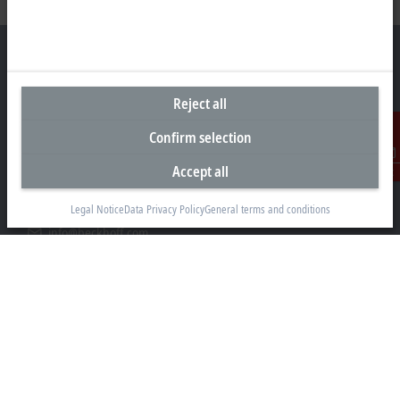
Reject all
Headquarters Germany
Confirm selection
Beckhoff Automation GmbH & Co. KG
Hülshorstweg 20
Accept all
Contact
33415 Verl
Legal Notice
Data Privacy Policy
General terms and conditions
+49 5246 963-0
info@beckhoff.com
Contact information
www.beckhoff.com/en-en/
Newsletter
Print page
Company