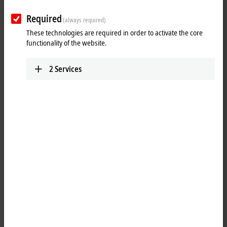
Required
(always required)
These technologies are required in order to activate the core
functionality of the website.
2
Services
1
3
The EL1258 digital input terminal acquires the fast binary 24 V control
signals from the process level and transmits them, in an electrically
isolated form, to the controller. Each
EtherCAT
Terminal has eight
channels that indicate their signal state via light emitting diodes. In
comparison with the EL1252, the EL1258 offers not only a higher
channel density, but also a higher performance thanks to the
XFC