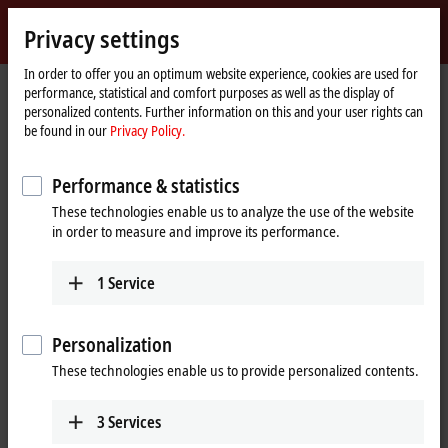
Sign in
Privacy settings
myBeckhoff
Beckhoff
-
In order to offer you an optimum website experience, cookies are used for
performance, statistical and comfort purposes as well as the display of
New
personalized contents. Further information on this and your user rights can
Automation
Home
Products
I/O
EtherCAT Terminals
EL/ED1xxx | Digital input
be found in our
Privacy Policy.
Technology
page
EL1258
Performance & statistics
EL1258 | EtherCAT Terminal, 8-
These technologies enable us to analyze the use of the website
channel digital input, 24 V DC,
in order to measure and improve its performance.
1 µs, multi-timestamp
1
Service
Personalization
These technologies enable us to provide personalized contents.
3
Services