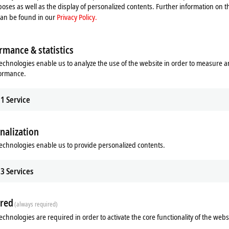
oses as well as the display of personalized contents. Further information on t
can be found in our
Privacy Policy.
hnology possible
rmance & statistics
echnologies enable us to analyze the use of the website in order to measure 
formance.
1
Service
nalization
echnologies enable us to provide personalized contents.
Additional products
3
Services
Related products
red
(always required)
echnologies are required in order to activate the core functionality of the webs