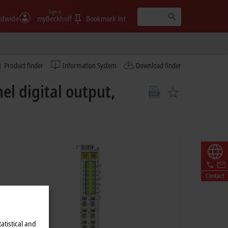
Sign in
ldwide
myBeckhoff
Bookmark list
Product finder
Information System
Download finder
el digital output,
Contact
atistical and