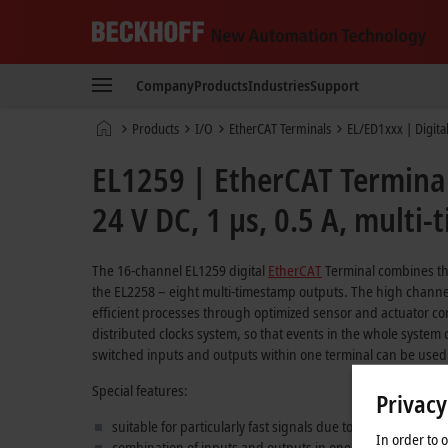
Beckhoff
-
Company
Products
Industries
Support
New
Automation
Home
Products
I/O
EtherCAT Terminals
EL/ED1xxx | Digita
Technology
page
EL1259 | EtherCAT Terminal,
24 V DC, 1 µs, 0.5 A, multi
The 16-channel EL1259 digital
EtherCAT
Terminal combines the
the EL2258 – eight multi-timestamp outputs. The high channel 
efficient processes through optimized sensor and actuator con
distributed clocks system, so that events in the whole syste
switched inputs and outputs within one terminal can be used f
Special features:
Privacy
suitable for particularly fast signals due to very low input 
In order to 
combination of inputs and outputs in one terminal