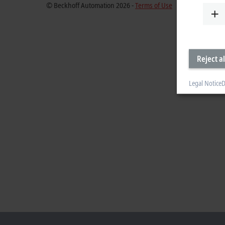
© Beckhoff Automation 2026 -
Terms of Use
Reject al
Legal Notice
D