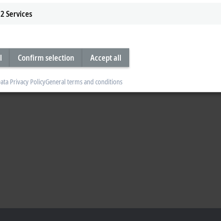
2
Services
l
Confirm selection
Accept all
ata Privacy Policy
General terms and conditions