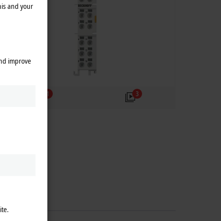
his and your
and improve
1
3
ite.