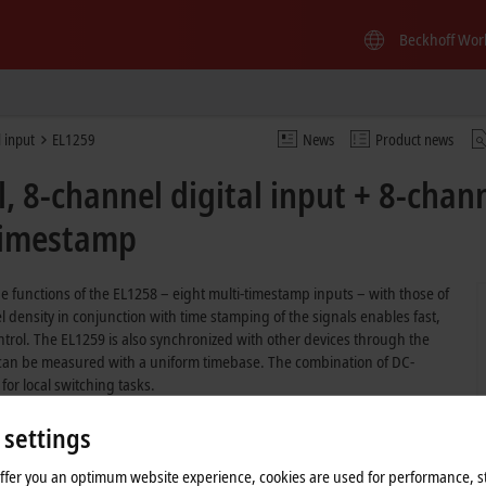
Beckhoff Wor
l input
EL1259
News
Product news
 8-channel digital input + 8-chann
-timestamp
 functions of the EL1258 – eight multi-timestamp inputs – with those of
density in conjunction with time stamping of the signals enables fast,
trol. The EL1259 is also synchronized with other devices through the
m can be measured with a uniform timebase. The combination of DC-
or local switching tasks.
 settings
delay
offer you an optimum website experience, cookies are used for performance, st