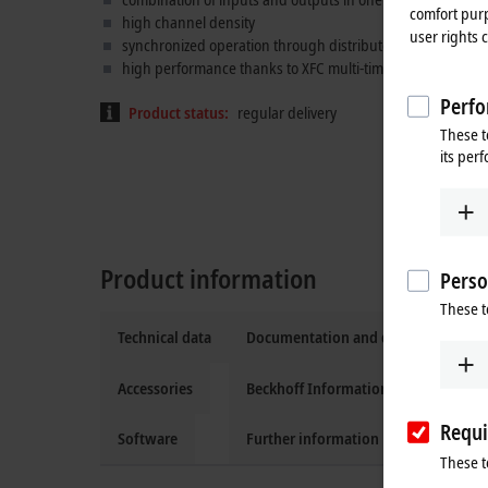
comfort purp
high channel density
user rights 
synchronized operation through distributed clocks
XFC
tec
high performance thanks to XFC multi-timestamp feature
Perfo
Product status:
regular delivery
These t
its per
Product information
Perso
These t
Technical data
Documentation and downloads
Accessories
Beckhoff Information System
Requi
Software
Further information
These t