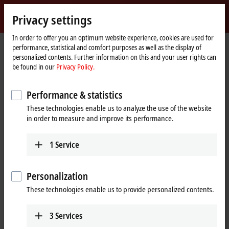
Sign in
Privacy settings
myBeckhoff
Beckhoff
-
In order to offer you an optimum website experience, cookies are used for
performance, statistical and comfort purposes as well as the display of
New
personalized contents. Further information on this and your user rights can
Automation
Home
Products
I/O
EtherCAT Terminals
be found in our
Privacy Policy.
Technology
page
EL/ED2xxx | Digital output
EL2596
Performance & statistics
EL2596 | EtherCAT Terminal, 1-
These technologies enable us to analyze the use of the website
channel LED output, 0…24 V DC,
in order to measure and improve its performance.
3 A
1
Service
Personalization
These technologies enable us to provide personalized contents.
3
Services