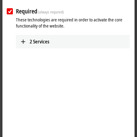
Required
(always required)
These technologies are required in order to activate the core
functionality of the website.
2
Services
2
7
The EL2596 LED strobe control terminal contains a flexible power
supply unit that supplies the LED with the required current and
voltage. Applications from continuous light to short light pulses in the
kHz range are thus possible. Each individual flash can be triggered in
a controlled manner by the control system via the distributed
clocks/timestamp function. The EL2596 has a trigger output for