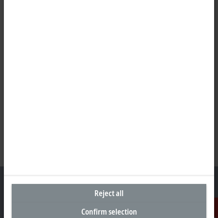
Reject all
Confirm selection
Headquarters Germany