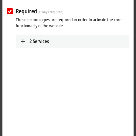
Required
(always required)
These technologies are required in order to activate the core
functionality of the website.
2
Services
1
5
The EL9222-5500 electronic overcurrent protection terminal is a
24 V DC
EtherCAT
Terminal with an electronic protection function. The
EL9222-5500 is a 2-channel device and switches 24 V DC overcurrents
off reliably. The rated current can be adjusted in 1 A steps up to a
maximum of ∑ 10 A both via
TwinCAT
and via a mechanical button on