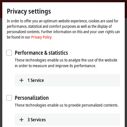
Sign in
Privacy settings
myBeckhoff
Beckhoff
-
In order to offer you an optimum website experience, cookies are used for
performance, statistical and comfort purposes as well as the display of
New
personalized contents. Further information on this and your user rights can
Automation
Home
Products
I/O
EtherCAT Terminals
EL/ED9xxx | System
be found in our
Privacy Policy.
Technology
page
EL9222-5500
Performance & statistics
EL9222-5500 | EtherCAT
These technologies enable us to analyze the use of the website
Terminal, 2-channel overcurrent
in order to measure and improve its performance.
protection, 24 V DC, 10 A,
adjustable
1
Service
Preferred type
Personalization
These technologies enable us to provide personalized contents.
3
Services