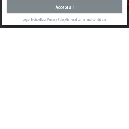
Accept all
Beckhoff Automation GmbH & Co. KG
Contact
Hülshorstweg 20
33415 Verl
Legal Notice
Data Privacy Policy
General terms and conditions
+49 5246 963-0
info@beckhoff.com
Contact information
www.beckhoff.com/en-en/
Newsletter
Print page
Company
Products and industries
Support
Social media