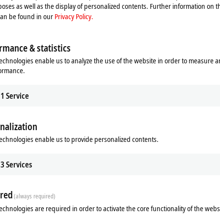
oses as well as the display of personalized contents. Further information on t
can be found in our
Privacy Policy.
rmance & statistics
echnologies enable us to analyze the use of the website in order to measure 
formance.
1
Service
nalization
echnologies enable us to provide personalized contents.
Related products
3
Services
red
(always required)
echnologies are required in order to activate the core functionality of the webs