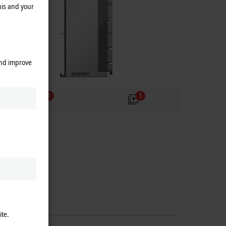
his and your
and improve
1
1
ite.