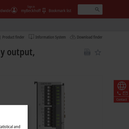
Sign in
ldwide
myBeckhoff
Bookmark list
Product finder
Information System
Download finder
ay output,
Contact
atistical and