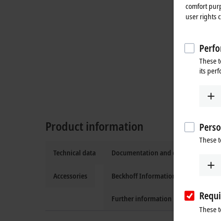
comfort purp
user rights 
Perfo
These t
its per
Product information
Perso
These t
Technical data
Documentation and downloads
Accessories
Beckhoff Information System
Requi
Further information
These t