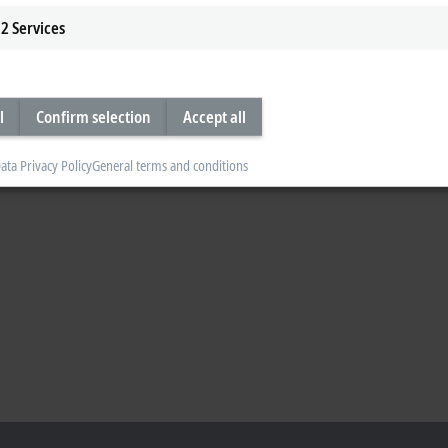
2
Services
l
Confirm selection
Accept all
ata Privacy Policy
General terms and conditions