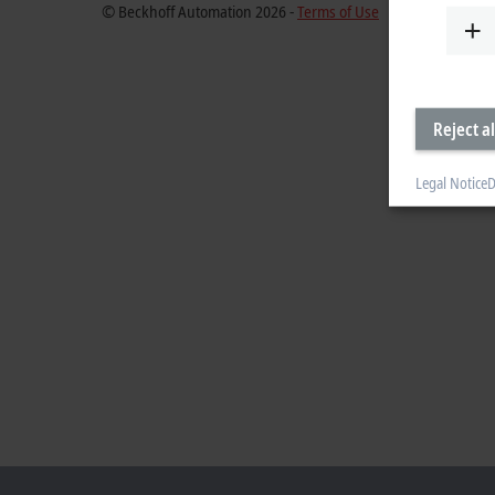
© Beckhoff Automation 2026 -
Terms of Use
Reject al
Legal Notice
D