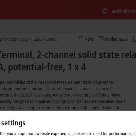
Beckhoff Wor
ement technology
ELM2742-0000
News
Product news
rminal, 2-channel solid state rel
, potential-free, 1 x 4
e possibilities of the integrated measurement technology of the
nputs and outputs, because several sensors or sources can now be
his end, the ELM2742 is equipped with non-wearing solid-state relays
ecially designed for small analog signals and thus set themselves apart
extremely low leakage current in the nA range in the opened state, the
The multi-channel recording of analog signals as well as the flexible
stations is thus simple to achieve without externally connected switches.
 settings
offer you an optimum website experience, cookies are used for performance, st