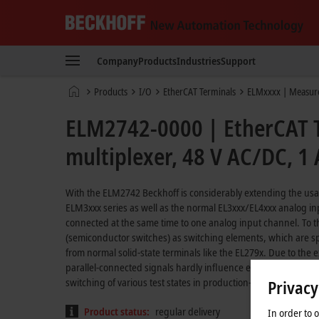
Beckhoff
-
Company
Products
Industries
Support
New
Automation
Home
Products
I/O
EtherCAT Terminals
ELMxxxx | Measur
Technology
page
ELM2742-0000 | EtherCAT Te
multiplexer, 48 V AC/DC, 1 A
With the ELM2742 Beckhoff is considerably extending the usag
ELM3xxx series as well as the normal EL3xxx/EL4xxx analog i
connected at the same time to one analog input channel. To t
(semiconductor switches) as switching elements, which are sp
from normal solid-state terminals like the EL279x. Due to the 
parallel-connected signals hardly influence each other at all. 
switching of various test states in production-integrated test 
Privacy
Product status:
regular delivery
In order to 