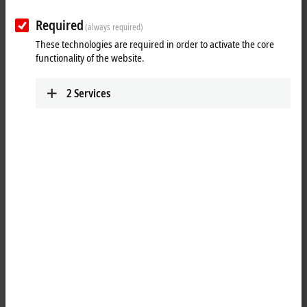
Required
(always required)
These technologies are required in order to activate the core
functionality of the website.
2
Services
1
The ELX9560 power supply terminal generates an electrically isolated
output voltage of 24 V EX from an 24 V DC input voltage for supplying
downstream ELX terminals. The connected ELX terminals are supplied
via the power contacts. The applied voltage and the voltage output at
the power contacts are continuously monitored. The operating state of