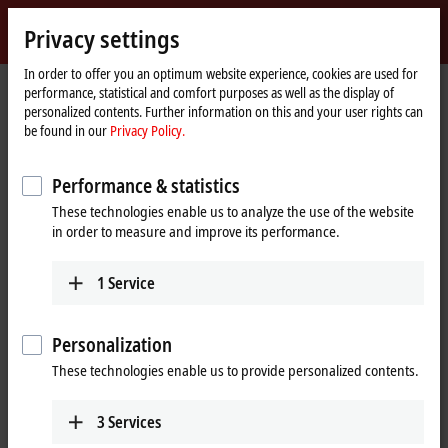
Sign in
Privacy settings
myBeckhoff
Beckhoff
-
In order to offer you an optimum website experience, cookies are used for
performance, statistical and comfort purposes as well as the display of
New
personalized contents. Further information on this and your user rights can
Automation
Home
Products
I/O
EtherCAT Terminals
be found in our
Privacy Policy.
Technology
page
ELXxxxx | Explosion protection (Ex i)
ELX9560
Performance & statistics
ELX9560 | EtherCAT Terminal,
These technologies enable us to analyze the use of the website
power supply, 24 V DC, 0.65 A,
in order to measure and improve its performance.
electrically isolated, with
diagnostics
1
Service
Personalization
These technologies enable us to provide personalized contents.
3
Services