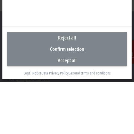
Reject all
Headquarters Germany
Confirm selection
Beckhoff Automation GmbH & Co. KG
Hülshorstweg 20
Accept all
Contact
33415 Verl
Legal Notice
Data Privacy Policy
General terms and conditions
+49 5246 963-0
info@beckhoff.com
Contact information
www.beckhoff.com/en-en/
Newsletter
Print page
Company