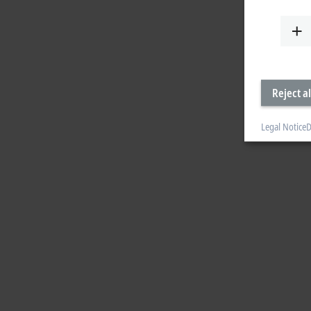
Reject al
Legal Notice
D