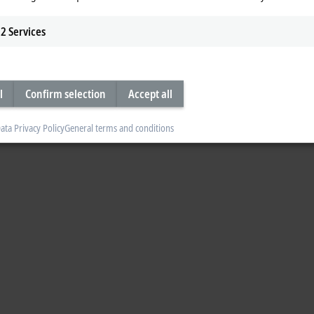
2
Services
l
Confirm selection
Accept all
ata Privacy Policy
General terms and conditions