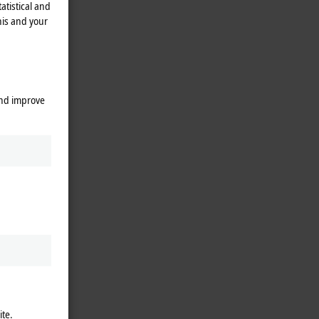
atistical and
his and your
and improve
ite.