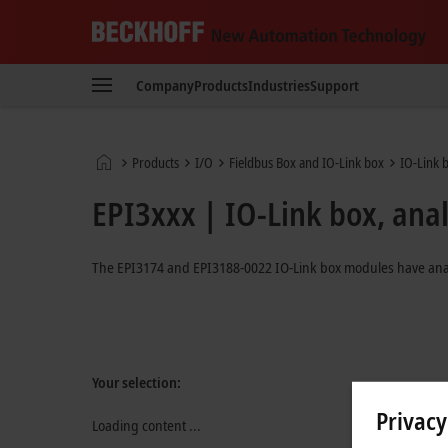
Beckhoff
-
Company
Products
Industries
Support
New
Automation
Technology
Home
Products
I/O
Fieldbus Box and IO-Link box
IO-Link 
page
EPI3xxx | IO-Link box, ana
The EPI3174 and EPI3188-0022 IO-Link box modules have analog
Your selection:
Privacy
Loading content ...