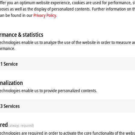
offer you an optimum website experience, cookies are used for performance, st
oses as well as the display of personalized contents. Further information on t
can be found in our
Privacy Policy.
rmance & statistics
echnologies enable us to analyze the use of the website in order to measure 
formance.
1
Service
nalization
echnologies enable us to provide personalized contents.
3
Services
red
(always required)
echnologies are required in order to activate the core functionality of the webs