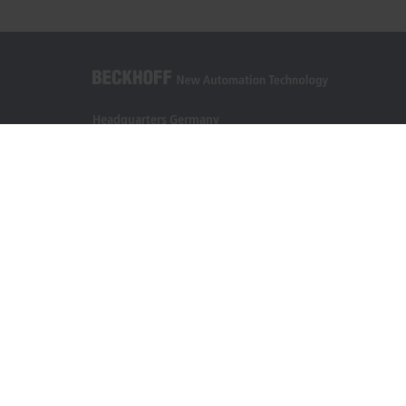
Headquarters Germany
Beckhoff Automation GmbH & Co. KG
Hülshorstweg 20
33415 Verl
+49 5246 963-0
info@beckhoff.com
Contact information
www.beckhoff.com/en-en/
Newsletter
Print page