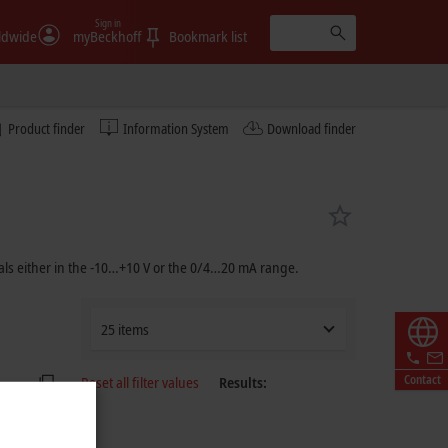
Sign in
ldwide
myBeckhoff
Bookmark list
Product finder
Information System
Download finder
ls either in the -10…
+10 V
or the 0/4…
20 mA
range.
25 items
Contact
Reset all filter values
Results: