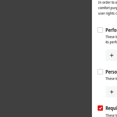
In order to 
comfort purp
user rights 
Perfo
These t
its per
Perso
These t
Requi
These t