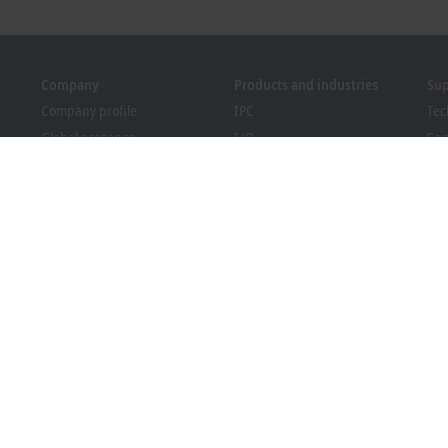
Company
Products and industries
Su
Company profile
IPC
Tec
Global presence
I/O
Ser
Job opportunities
Motion
Tra
News
Automation
We
PC Control magazine
MX-System
Bec
Events and dates
Vision
Dow
Whistleblower system
Industries
Packaging Compliance