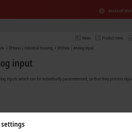
Beckhoff Wor
News
Product news
box
EPIxxxx | industrial housing
EPI3xxx | Analog input
log input
 inputs which can be individually parameterized, so that they process signa
 settings