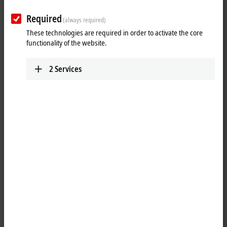
Required
(always required)
These technologies are required in order to activate the core
functionality of the website.
2
Services
1
4
M8, plug, angled, male, 4-pin, P-coded – M8, plug, angled, male, 4-
pin, P-coded
Product status:
regular delivery