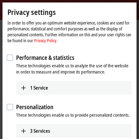
Sign in
Privacy settings
myBeckhoff
Beckhoff
-
In order to offer you an optimum website experience, cookies are used for
performance, statistical and comfort purposes as well as the display of
New
personalized contents. Further information on this and your user rights can
Automation
Home
Products
I/O
I/O-specific accessories
Pre-assembled cables
be found in our
Privacy Policy.
Technology
page
ZK7001-0303-0xxx
Performance & statistics
ZK7001-0303-0xxx | EtherCAT P
These technologies enable us to analyze the use of the website
cable, AWG24, PUR, drag-chain
in order to measure and improve its performance.
suitable
1
Service
Personalization
These technologies enable us to provide personalized contents.
3
Services