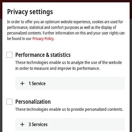
Sign in
Privacy settings
myBeckhoff
Beckhoff
-
In order to offer you an optimum website experience, cookies are used for
performance, statistical and comfort purposes as well as the display of
New
personalized contents. Further information on this and your user rights can
Automation
Home
Products
IPC
PCs
Accessories
C9900-K986, -K987
be found in our
Privacy Policy.
Technology
page
C9900-K986, -K987 | USB cable,
Performance & statistics
shielded, PVC, fixed installation,
These technologies enable us to analyze the use of the website
black
in order to measure and improve its performance.
1
Service
Personalization
These technologies enable us to provide personalized contents.
3
Services