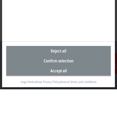
Reject all
Confirm selection
Headquarters Germany
Accept all
Contact
Beckhoff Automation GmbH & Co. KG
Hülshorstweg 20
Legal Notice
Data Privacy Policy
General terms and conditions
33415 Verl
+49 5246 963-0
info@beckhoff.com
Contact information
www.beckhoff.com/en-en/