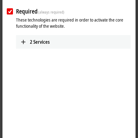
Required
(always required)
These technologies are required in order to activate the core
functionality of the website.
2
Services
1
1
Push-pull V4, USB-A, 3.0, plug, straight, IP65/67 - USB-A, 3.0, plug,
straight, IP20
Product status:
regular delivery
Product information