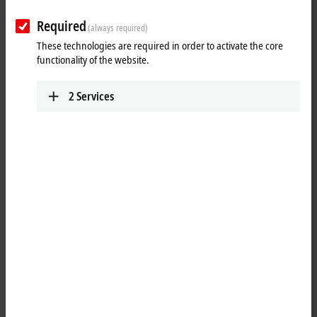
Required
(always required)
These technologies are required in order to activate the core
functionality of the website.
2
Services
3
3
1
Multi-core capability directly at the machine