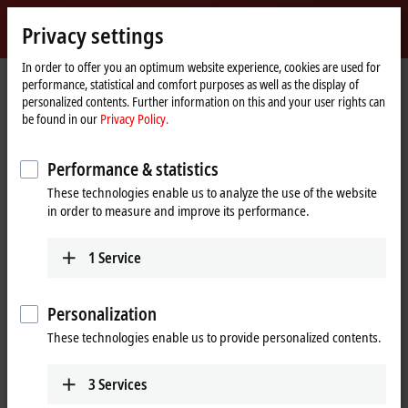
Sign in
Privacy settings
myBeckhoff
Beckhoff
-
In order to offer you an optimum website experience, cookies are used for
performance, statistical and comfort purposes as well as the display of
New
personalized contents. Further information on this and your user rights can
Automation
Home
Products
IPC
PCs
be found in our
Privacy Policy.
Technology
page
C70xx | Ultra-compact Industrial PCs in IP65
C7015
Performance & statistics
C7015 | Industrial PC in IP65 for
These technologies enable us to analyze the use of the website
direct integration into the
in order to measure and improve its performance.
machine
1
Service
Personalization
These technologies enable us to provide personalized contents.
3
Services