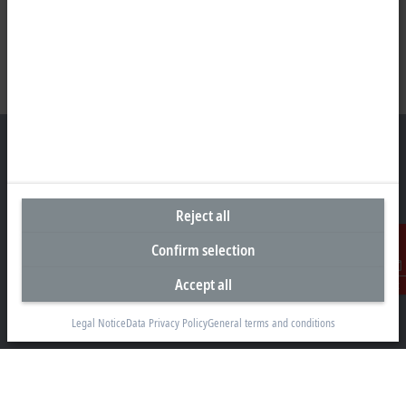
Headquarters Germany
Reject all
Beckhoff Automation GmbH & Co. KG
Confirm selection
Hülshorstweg 20
33415 Verl
Accept all
Contact
+49 5246 963-0
info@beckhoff.com
Legal Notice
Data Privacy Policy
General terms and conditions
Contact information
www.beckhoff.com/en-en/