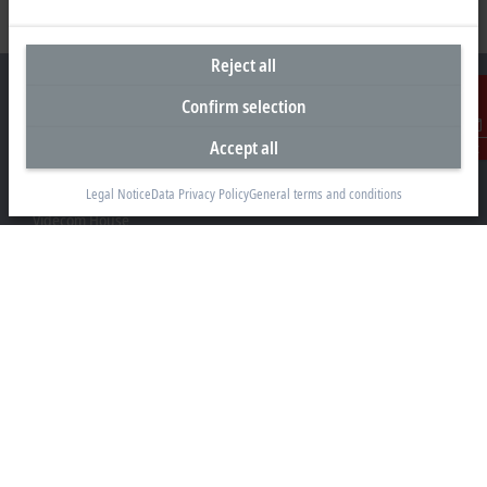
Reject all
Confirm selection
Accept all
Contact
Headquarters United Kingdom
Legal Notice
Data Privacy Policy
General terms and conditions
Beckhoff Automation Ltd.
Videcom House
Newtown Road
Henley-on-Thames RG9 1HG
+44 1491 4105-39
info@beckhoff.co.uk
Contact information
www.beckhoff.com/en-gb/
Newsletter
Print page