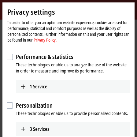
Sign in
Privacy settings
myBeckhoff
Beckhoff
-
In order to offer you an optimum website experience, cookies are used for
performance, statistical and comfort purposes as well as the display of
New
personalized contents. Further information on this and your user rights can
Automation
Home
Products
I/O
Bus Terminals
KL6xxx | Communication
be found in our
Privacy Policy.
Technology
page
KL6xxx | Bus Terminals,
Performance & statistics
communication
These technologies enable us to analyze the use of the website
in order to measure and improve its performance.
Tabular product overview
Product finder
1
Service
The KL6xxx Bus Terminals support complex signals such as digital
interfaces. Some Bus Terminals act as a fieldbus masters for
Personalization
subordinate bus systems. The Bus Terminal station thus becomes a
universal gateway between different systems.
These technologies enable us to provide personalized contents.
3
Services
25 items