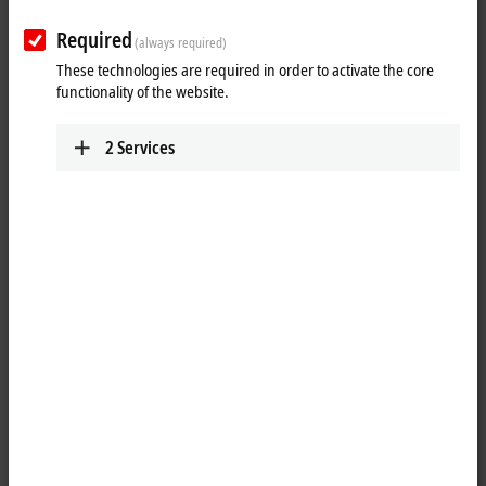
Required
Reset all filter values
(always required)
These technologies are required in order to activate the core
Results:
functionality of the website.
Your selection:
2
Services
Loading content ...