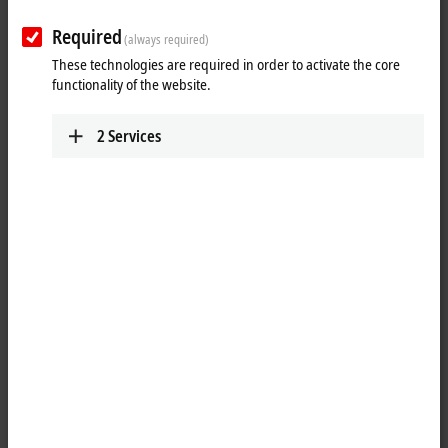
Required
Reset all filter values
(always required)
These technologies are required in order to activate the core
Results:
functionality of the website.
Your selection:
2
Services
Loading content ...