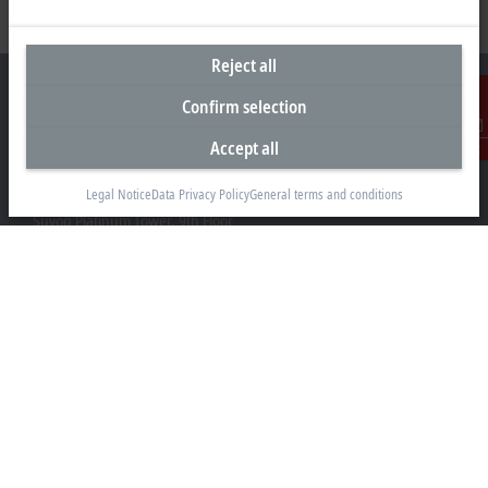
Reject all
Confirm selection
Accept all
Contact
Headquarters India
Legal Notice
Data Privacy Policy
General terms and conditions
Beckhoff Automation Pvt. Ltd.
Suyog Platinum Tower, 9th Floor
Naylor Road, Off Mangaldas Road
Pune 411001
+91-20-6706 4800
info@beckhoff.co.in
Contact information
www.beckhoff.com/hi-in/
Newsletter
Print page