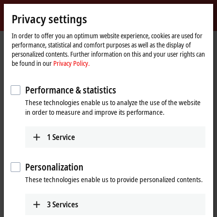
Sign in
Privacy settings
myBeckhoff
Beckhoff
-
In order to offer you an optimum website experience, cookies are used for
performance, statistical and comfort purposes as well as the display of
New
personalized contents. Further information on this and your user rights can
Automation
Home
Products
I/O
Bus Terminals
KL6xxx | Communication
be found in our
Privacy Policy.
Technology
page
KL6xxx | Bus Terminals,
Performance & statistics
communication
These technologies enable us to analyze the use of the website
in order to measure and improve its performance.
Tabular product overview
Product finder
1
Service
The KL6xxx Bus Terminals support complex signals such as digital
interfaces. Some Bus Terminals act as a fieldbus masters for
Personalization
subordinate bus systems. The Bus Terminal station thus becomes a
universal gateway between different systems.
These technologies enable us to provide personalized contents.
3
Services
25 items