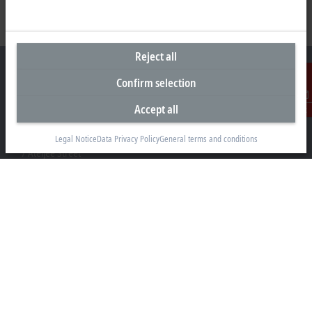
Reject all
Confirm selection
Accept all
Contact
Headquarters South Africa
Beckhoff Automation (Pty) Ltd
Legal Notice
Data Privacy Policy
General terms and conditions
7 Ateljee Street
Randpark Ridge, Randburg
Gauteng
2169
+27 11 795 2898
info@beckhoff.co.za
Contact information
www.beckhoff.com/en-za/
Newsletter