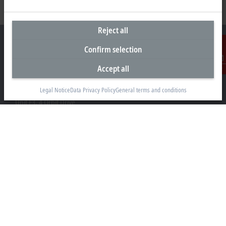
Reject all
Confirm selection
Accept all
Contact
Headquarters New Zealand
Legal Notice
Data Privacy Policy
General terms and conditions
Beckhoff Automation Limited
Unit F3, 4 Orbit Drive
Albany
Auckland 0632
+64 9 281 2736
info@beckhoff.co.nz
Contact information
www.beckhoff.com/en-nz/
Newsletter
Print page