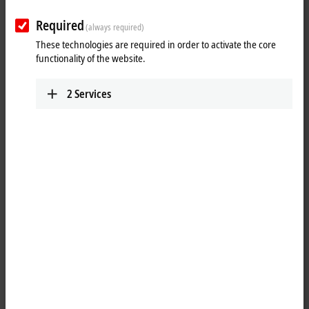
Required
Reset all filter values
(always required)
These technologies are required in order to activate the core
Results:
functionality of the website.
Your selection:
2
Services
Loading content ...