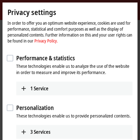
Sign in
Privacy settings
myBeckhoff
Beckhoff
-
In order to offer you an optimum website experience, cookies are used for
performance, statistical and comfort purposes as well as the display of
New
personalized contents. Further information on this and your user rights can
Automation
Home
Products
I/O
Bus Terminals
KL6xxx | Communication
be found in our
Privacy Policy.
Technology
page
KL6xxx | Bus Terminals,
Performance & statistics
communication
These technologies enable us to analyze the use of the website
in order to measure and improve its performance.
Tabular product overview
Product finder
1
Service
The KL6xxx Bus Terminals support complex signals such as digital
interfaces. Some Bus Terminals act as a fieldbus masters for
Personalization
subordinate bus systems. The Bus Terminal station thus becomes a
universal gateway between different systems.
These technologies enable us to provide personalized contents.
3
Services
25 items