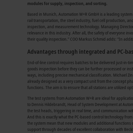
modules for supply, inspection, and sorting.
Based in Munich, Automation W+R GmbH is a leading system int
rail transportation, the steel industry, fuel cell production, 
inspection, and measurement technology. Managing Director Pa
relevance in this industry. After all, the safety of everyone 
their quality inspection.” COO Markus Schmid adds: “In additi
Advantages through integrated and PC-bas
End-of-line control requires batches to be delivered just-i
goods inspection before they can be further processed or insta
ways, including precise mechanical classification. Michael Z
already designed as a very compact unit from the concept phas
functions. The aim is to ensure that all stations are utilized 
The test systems from Automation W+R are ideal for applicat
to Dennis Hildebrandt, Head of System Development at Autom
the test heads, triggering in real time, and communication wit
And this is exactly what the PC-based control technology from
the system mean that new modules and additional functions c
support through decades of excellent collaboration with Beck