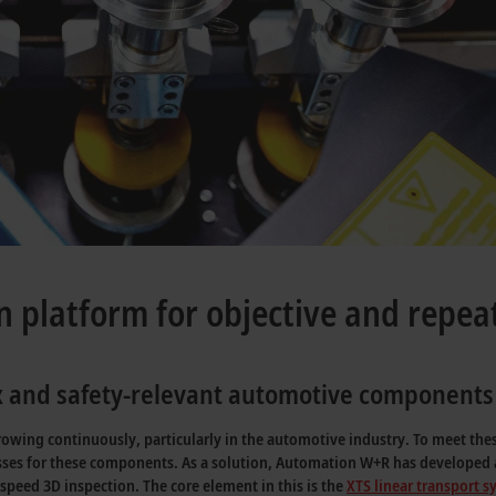
n platform for objective and repea
ex and safety-relevant automotive components
wing continuously, particularly in the automotive industry. To meet these
cesses for these components. As a solution, Automation W+R has developed a
speed 3D inspection. The core element in this is the
XTS linear transport 