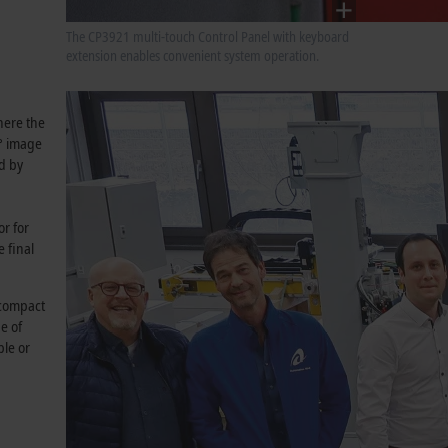
The CP3921 multi-touch Control Panel with keyboard
extension enables convenient system operation.
where the
0° image
ed by
or for
 final
 compact
e of
ple or