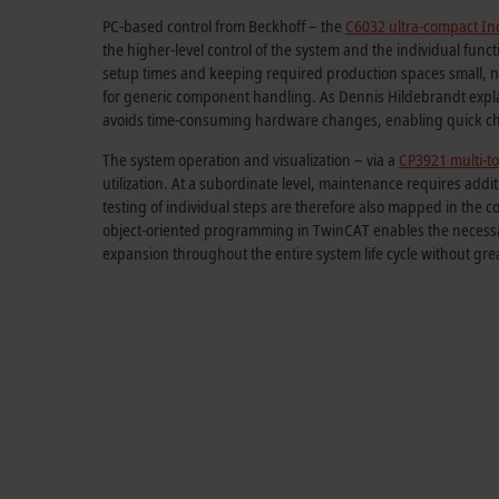
PC-based control from Beckhoff – the
C6032 ultra-compact Ind
the higher-level control of the system and the individual func
setup times and keeping required production spaces small, n
for generic component handling. As Dennis Hildebrandt explai
avoids time-consuming hardware changes, enabling quick cha
The system operation and visualization – via a
CP3921 multi-to
utilization. At a subordinate level, maintenance requires add
testing of individual steps are therefore also mapped in the c
object-oriented programming in TwinCAT enables the necessary
expansion throughout the entire system life cycle without gre