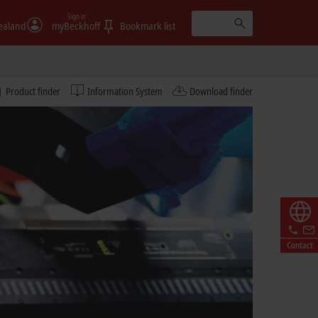
Sign in
ealand
myBeckhoff
Bookmark list
Product finder
Information System
Download finder
Contact