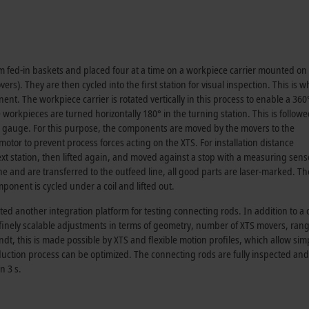
 fed-in baskets and placed four at a time on a workpiece carrier mounted on
vers). They are then cycled into the first station for visual inspection. This is 
nt. The workpiece carrier is rotated vertically in this process to enable a 36
workpieces are turned horizontally 180° in the turning station. This is follow
a gauge. For this purpose, the components are moved by the movers to the
or to prevent process forces acting on the XTS. For installation distance
next station, then lifted again, and moved against a stop with a measuring sens
and are transferred to the outfeed line, all good parts are laser-marked. The
ponent is cycled under a coil and lifted out.
d another integration platform for testing connecting rods. In addition to a
e finely scalable adjustments in terms of geometry, number of XTS movers, rang
t, this is made possible by XTS and flexible motion profiles, which allow sim
uction process can be optimized. The connecting rods are fully inspected and
n 3 s.