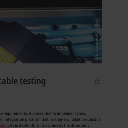
table testing
 requirements, it is essential to implement clear,
n integration platform that, as they say, takes production
system
from Beckhoff, which connects the three basic