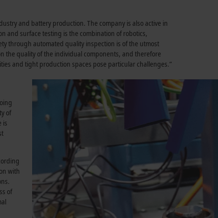
ustry and battery production. The company is also active in
ion and surface testing is the combination of robotics,
ty through automated quality inspection is of the utmost
 on the quality of the individual components, and therefore
ities and tight production spaces pose particular challenges.”
going
ty of
 is
st
cording
on with
ons.
ss of
mal