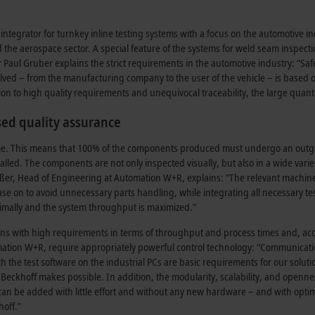
egrator for turnkey inline testing systems with a focus on the automotive ind
and the aerospace sector. A special feature of the systems for weld seam inspect
ul Gruber explains the strict requirements in the automotive industry: “Safe
involved – from the manufacturing company to the user of the vehicle – is based
on to high quality requirements and unequivocal traceability, the large quant
ed quality assurance
n-time. This means that 100% of the components produced must undergo an out
lled. The components are not only inspected visually, but also in a wide varie
inßer, Head of Engineering at Automation W+R, explains: “The relevant machine
e on to avoid unnecessary parts handling, while integrating all necessary te
optimally and the system throughput is maximized.”
ions with high requirements in terms of throughput and process times and, ac
ation W+R, require appropriately powerful control technology: “Communicati
h the test software on the industrial PCs are basic requirements for our soluti
 Beckhoff makes possible. In addition, the modularity, scalability, and openne
an be added with little effort and without any new hardware – and with opti
hoff.”