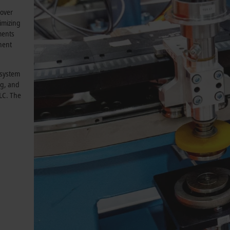
 over
nimizing
ments
nent
 system
ng, and
PLC. The