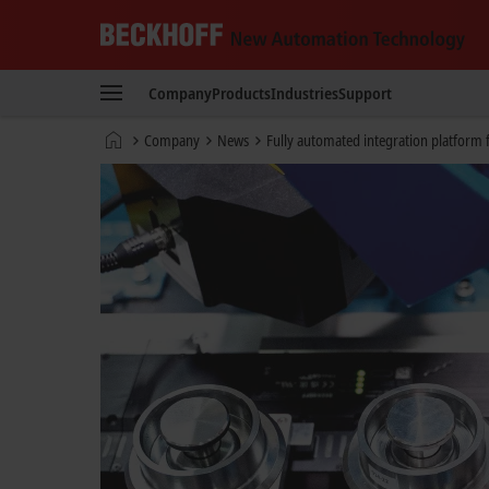
Beckhoff
-
Company
Products
Industries
Support
New
Automation
Home
Company
News
Fully automated integration platform f
Technology
page