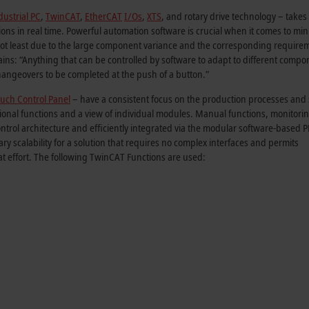
ustrial PC
,
TwinCAT
,
EtherCAT
I/Os
,
XTS
, and rotary drive technology – takes
tions in real time. Powerful automation software is crucial when it comes to mi
ot least due to the large component variance and the corresponding require
ns: “Anything that can be controlled by software to adapt to different compo
ngeovers to be completed at the push of a button.”
uch Control Panel
– have a consistent focus on the production processes and
itional functions and a view of individual modules. Manual functions, monitori
ontrol architecture and efficiently integrated via the modular software-based 
 scalability for a solution that requires no complex interfaces and permits
at effort. The following TwinCAT Functions are used: