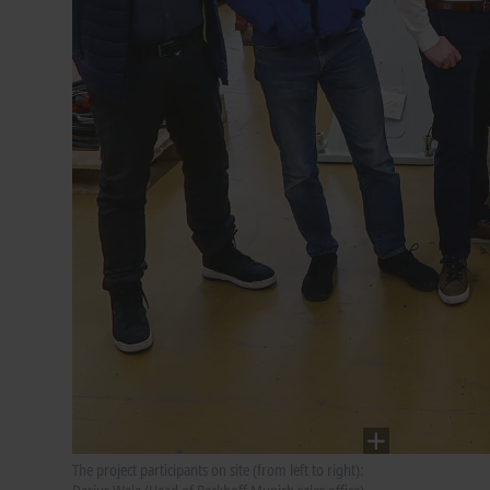
The project participants on site (from left to right):