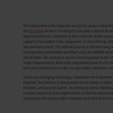
The components to be inspected are picked up by a robot from
the
XTS mover
on the 9.5 m-long XTS line (with a total of 36 mo
impact mark test is conducted on the underside of the compone
capture of the bottom of the component. To check the top, the 
two mechanical tests: The internal gearing is checked using 
corresponding workstation and lifted using an AM8000 servomot
classification, the workpiece carriers are transported to the 
height measurement. Before the components leave the XTS line 
test is the hardness test on the run-out section, where the com
In the area of forging technology, Automation W+R implemente
footprint, this platform is characterized by the option to mak
functions, and process speeds. According to Dennis Hildebrand
complex sequences to be implemented so that the entire prod
classified on all surfaces with a minimum cycle time of less tha