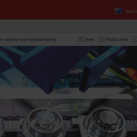
New Z
or objective and repeatable testing
News
Product news