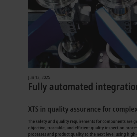
Jun 13, 2025
Fully automated integratio
XTS in quality assurance for compl
The safety and quality requirements for components are gro
objective, traceable, and efficient quality inspection pro
processes and product quality to the next level using high-